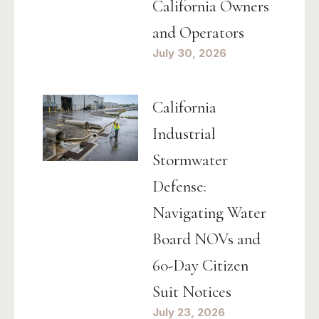
California Owners
and Operators
July 30, 2026
California
Industrial
Stormwater
Defense:
Navigating Water
Board NOVs and
60-Day Citizen
Suit Notices
July 23, 2026