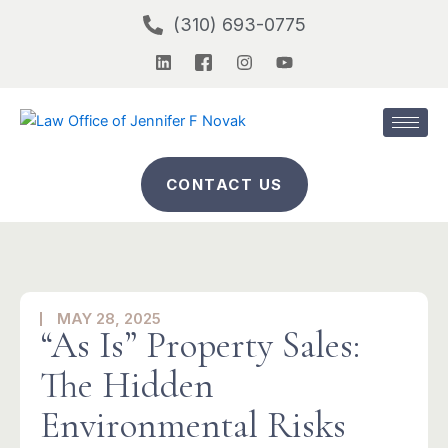
Skip
(310) 693-0775
to
L
I
I
Y
content
i
c
n
o
n
o
s
u
k
n
t
t
e
-
a
u
d
f
g
b
i
a
r
e
n
c
a
CONTACT US
e
m
b
o
o
k
-
2
MAY 28, 2025
“As Is” Property Sales:
The Hidden
Environmental Risks