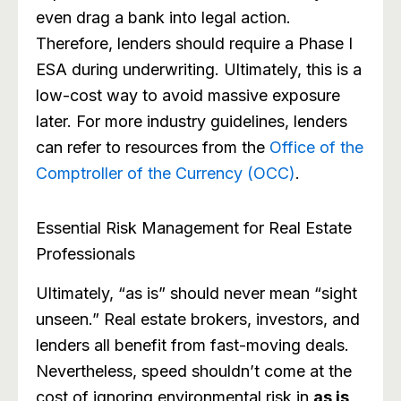
even drag a bank into legal action.
Therefore, lenders should require a Phase I
ESA during underwriting. Ultimately, this is a
low-cost way to avoid massive exposure
later. For more industry guidelines, lenders
can refer to resources from the
Office of the
Comptroller of the Currency (OCC)
.
Essential Risk Management for Real Estate
Professionals
Ultimately, “as is” should never mean “sight
unseen.” Real estate brokers, investors, and
lenders all benefit from fast-moving deals.
Nevertheless, speed shouldn’t come at the
cost of ignoring environmental risk in
as is