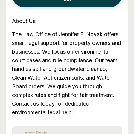
About Us
The Law Office of Jennifer F. Novak offers
smart legal support for property owners and
businesses. We focus on environmental
court cases and rule compliance. Our team
handles soil and groundwater cleanup,
Clean Water Act citizen suits, and Water
Board orders. We guide you through
complex rules and fight for fair treatment.
Contact us today for dedicated
environmental legal help.
Latest Posts