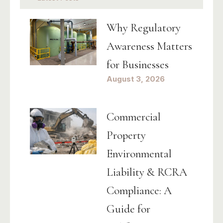
Why Regulatory
Awareness Matters
for Businesses
August 3, 2026
Commercial
Property
Environmental
Liability & RCRA
Compliance: A
Guide for