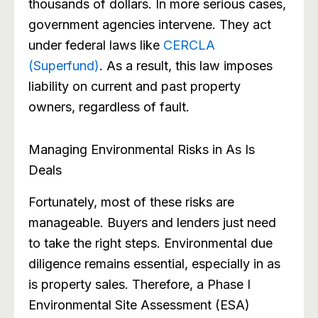
thousands of dollars. In more serious cases,
government agencies intervene. They act
under federal laws like
CERCLA
(Superfund)
. As a result, this law imposes
liability on current and past property
owners, regardless of fault.
Managing Environmental Risks in As Is
Deals
Fortunately, most of these risks are
manageable. Buyers and lenders just need
to take the right steps. Environmental due
diligence remains essential, especially in as
is property sales. Therefore, a Phase I
Environmental Site Assessment (ESA)