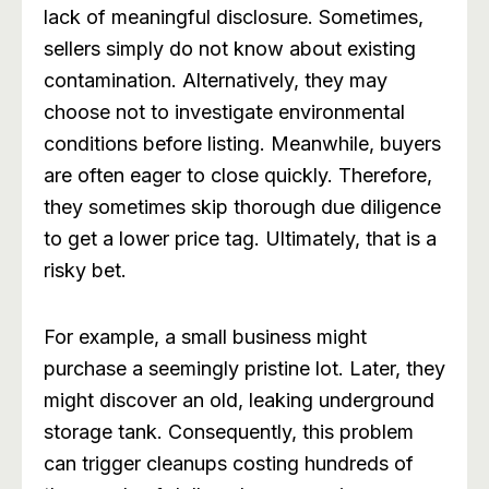
lack of meaningful disclosure. Sometimes,
sellers simply do not know about existing
contamination. Alternatively, they may
choose not to investigate environmental
conditions before listing. Meanwhile, buyers
are often eager to close quickly. Therefore,
they sometimes skip thorough due diligence
to get a lower price tag. Ultimately, that is a
risky bet.
For example, a small business might
purchase a seemingly pristine lot. Later, they
might discover an old, leaking underground
storage tank. Consequently, this problem
can trigger cleanups costing hundreds of