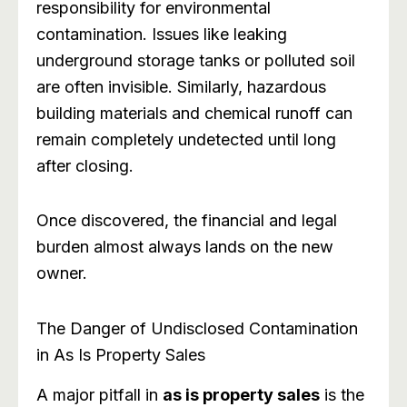
responsibility for environmental
contamination. Issues like leaking
underground storage tanks or polluted soil
are often invisible. Similarly, hazardous
building materials and chemical runoff can
remain completely undetected until long
after closing.
Once discovered, the financial and legal
burden almost always lands on the new
owner.
The Danger of Undisclosed Contamination
in As Is Property Sales
A major pitfall in
as is property sales
is the