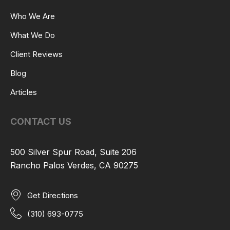
Who We Are
What We Do
Client Reviews
Blog
Articles
CONTACT US
500 Silver Spur Road, Suite 206
Rancho Palos Verdes, CA 90275
Get Directions
(310) 693-0775