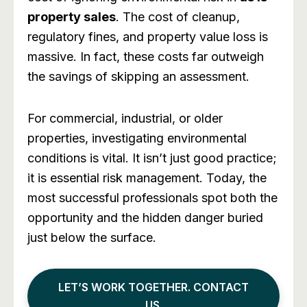
property sales
. The cost of cleanup,
regulatory fines, and property value loss is
massive. In fact, these costs far outweigh
the savings of skipping an assessment.
For commercial, industrial, or older
properties, investigating environmental
conditions is vital. It isn’t just good practice;
it is essential risk management. Today, the
most successful professionals spot both the
opportunity and the hidden danger buried
just below the surface.
LET’S WORK TOGETHER. CONTACT
US.