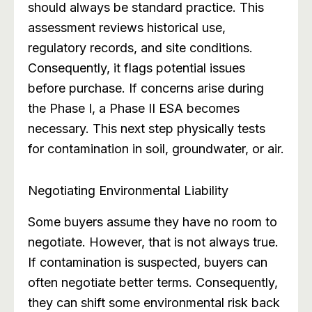
should always be standard practice. This
assessment reviews historical use,
regulatory records, and site conditions.
Consequently, it flags potential issues
before purchase. If concerns arise during
the Phase I, a Phase II ESA becomes
necessary. This next step physically tests
for contamination in soil, groundwater, or air.
Negotiating Environmental Liability
Some buyers assume they have no room to
negotiate. However, that is not always true.
If contamination is suspected, buyers can
often negotiate better terms. Consequently,
they can shift some environmental risk back