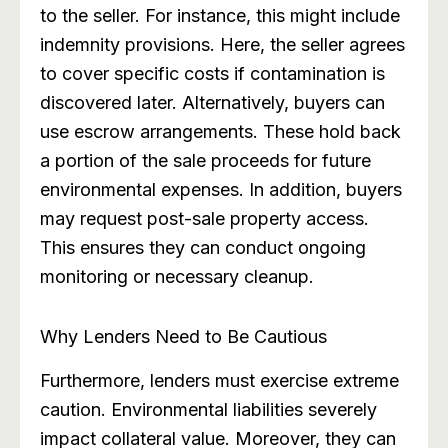
to the seller. For instance, this might include
indemnity provisions. Here, the seller agrees
to cover specific costs if contamination is
discovered later. Alternatively, buyers can
use escrow arrangements. These hold back
a portion of the sale proceeds for future
environmental expenses. In addition, buyers
may request post-sale property access.
This ensures they can conduct ongoing
monitoring or necessary cleanup.
Why Lenders Need to Be Cautious
Furthermore, lenders must exercise extreme
caution. Environmental liabilities severely
impact collateral value. Moreover, they can