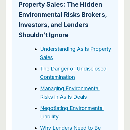
Property Sales: The Hidden
Environmental Risks Brokers,
Investors, and Lenders
Shouldn’t Ignore
Understanding As Is Property
Sales
The Danger of Undisclosed
Contamination
Managing Environmental
Risks in As Is Deals
Negotiating Environmental
Liability
Why Lenders Need to Be