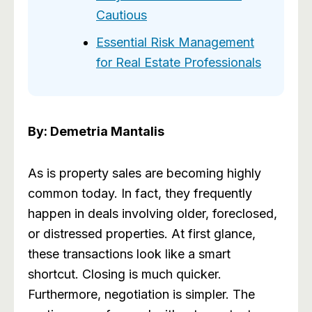
Cautious
Essential Risk Management
for Real Estate Professionals
By: Demetria Mantalis
As is property sales are becoming highly
common today. In fact, they frequently
happen in deals involving older, foreclosed,
or distressed properties. At first glance,
these transactions look like a smart
shortcut. Closing is much quicker.
Furthermore, negotiation is simpler. The