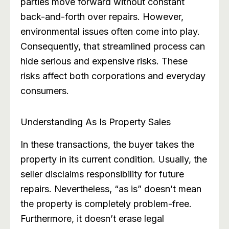
parties move forward without constant
back-and-forth over repairs. However,
environmental issues often come into play.
Consequently, that streamlined process can
hide serious and expensive risks. These
risks affect both corporations and everyday
consumers.
Understanding As Is Property Sales
In these transactions, the buyer takes the
property in its current condition. Usually, the
seller disclaims responsibility for future
repairs. Nevertheless, “as is” doesn’t mean
the property is completely problem-free.
Furthermore, it doesn’t erase legal