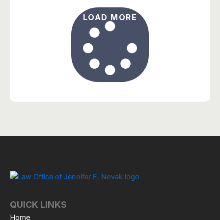
LOAD MORE
QUICK LINKS
Home