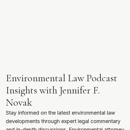
Environmental Law Podcast
Insights with Jennifer F.
Novak
Stay informed on the latest environmental law
developments through expert legal commentary
and in-depth discussions. Environmental attorney