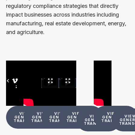
regulatory compliance strategies that directly
impact businesses across industries including
manufacturing, real estate development, energy,
and agriculture.
VIEW AI
VIEW AI
VIEW AI
VIEW AI
VIEW AI
VIEW AI
VIEW
GENERATED
GENERATED
GENERATED
GENERATED
GENERATED
GENERATED
GENE
TRANSCRIPT
TRANSCRIPT
TRANSCRIPT
TRANSCRIPT
TRANSCRIPT
TRANSCRIPT
TRANS