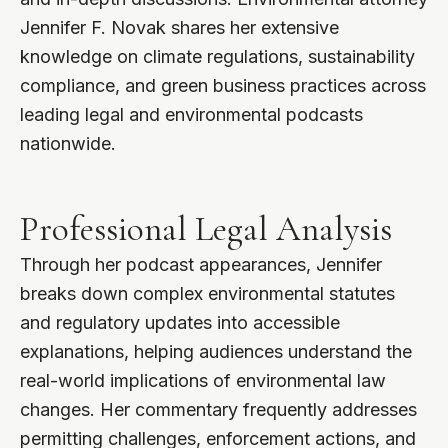
Jennifer F. Novak shares her extensive
knowledge on climate regulations, sustainability
compliance, and green business practices across
leading legal and environmental podcasts
nationwide.
Professional Legal Analysis
Through her podcast appearances, Jennifer
breaks down complex environmental statutes
and regulatory updates into accessible
explanations, helping audiences understand the
real-world implications of environmental law
changes. Her commentary frequently addresses
permitting challenges, enforcement actions, and