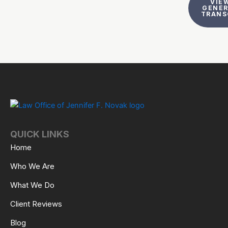
VIEW
GENE
TRANS
QUICK LINKS
Home
Who We Are
What We Do
Client Reviews
Blog