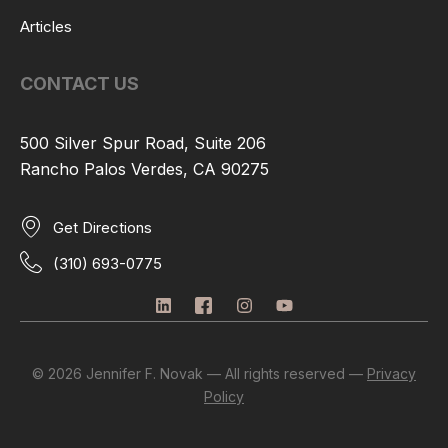
Articles
CONTACT US
500 Silver Spur Road, Suite 206
Rancho Palos Verdes, CA 90275
Get Directions
(310) 693-0775
L
I
I
Y
i
c
n
o
n
o
s
u
k
n
t
t
e
-
a
u
© 2026 Jennifer F. Novak — All rights reserved —
Privacy
d
f
g
b
Policy
i
a
r
e
n
c
a
e
m