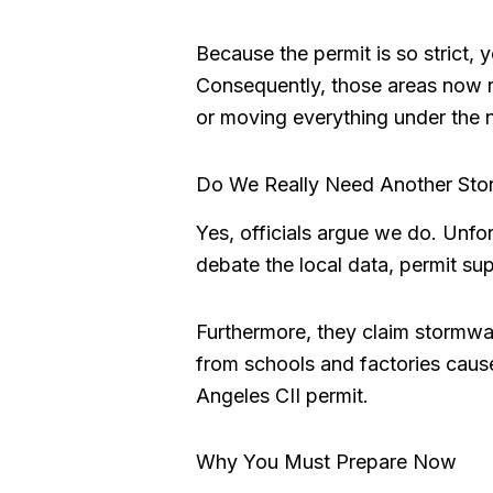
Because the permit is so strict, 
Consequently, those areas now 
or moving everything under the 
Do We Really Need Another Sto
Yes, officials argue we do. Unfo
debate the local data, permit sup
Furthermore, they claim stormwate
from schools and factories cause
Angeles CII permit.
Why You Must Prepare Now