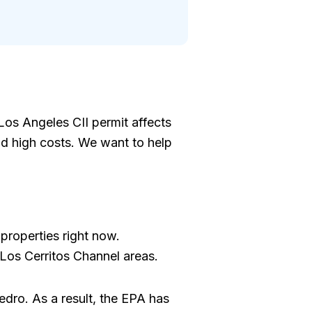
Los Angeles CII permit affects
nd high costs. We want to help
 properties right now.
 Los Cerritos Channel areas.
edro. As a result, the EPA has