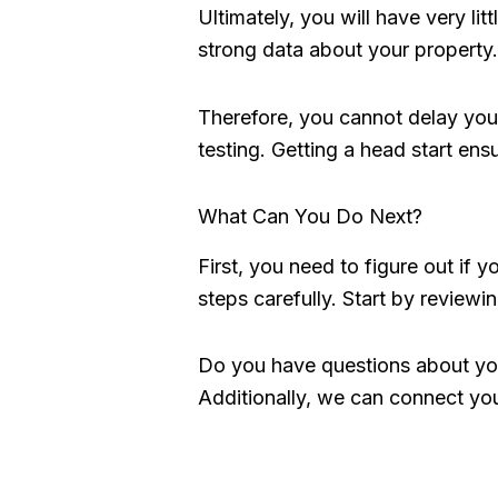
Ultimately, you will have very l
strong data about your property. 
Therefore, you cannot delay your
testing. Getting a head start ens
What Can You Do Next?
First, you need to figure out if yo
steps carefully. Start by reviewin
Do you have questions about you
Additionally, we can connect you