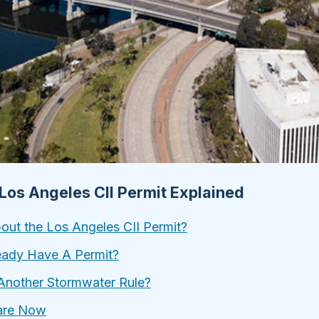
 Los Angeles CII Permit Explained
ut the Los Angeles CII Permit?
eady Have A Permit?
Another Stormwater Rule?
are Now