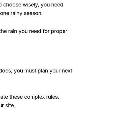
 To choose wisely, you need
 one rainy season.
the rain you need for proper
it does, you must plan your next
ate these complex rules.
r site.