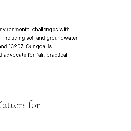
nvironmental challenges with
, including soil and groundwater
nd 13267. Our goal is
 advocate for fair, practical
tters for