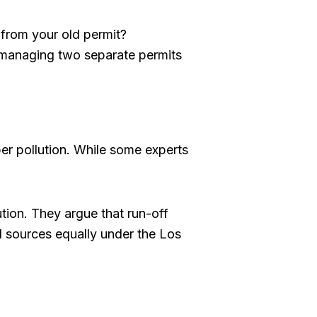
s from your old permit?
managing two separate permits
per pollution. While some experts
ution. They argue that run-off
l sources equally under the Los