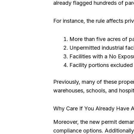
already flagged hundreds of parc
For instance, the rule affects pr
More than five acres of p
Unpermitted industrial faci
Facilities with a No Exposu
Facility portions excluded
Previously, many of these proper
warehouses, schools, and hospital
Why Care If You Already Have A
Moreover, the new permit demands
compliance options. Additionally,