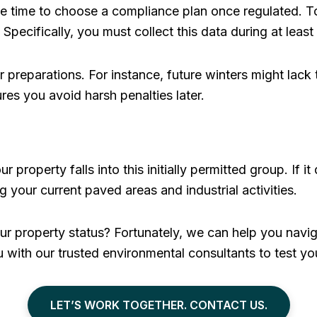
ittle time to choose a compliance plan once regulated.
Specifically, you must collect this data during at least
 preparations. For instance, future winters might lack 
ures you avoid harsh penalties later.
ur property falls into this initially permitted group. If 
g your current paved areas and industrial activities.
r property status? Fortunately, we can help you navig
 with our trusted environmental consultants to test you
LET’S WORK TOGETHER. CONTACT US.