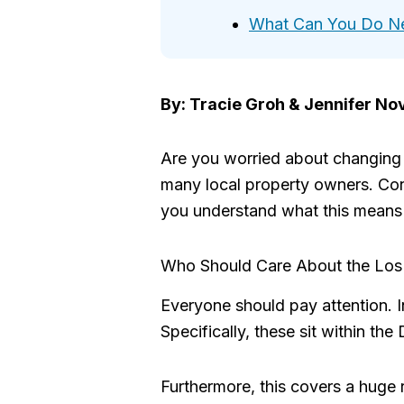
What Can You Do N
By: Tracie Groh & Jennifer No
Are you worried about changing s
many local property owners. Cons
you understand what this means 
Who Should Care About the Los 
Everyone should pay attention. In
Specifically, these sit within t
Furthermore, this covers a huge 