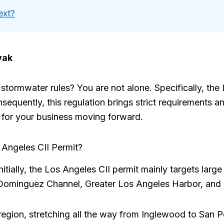
ext?
vak
tormwater rules? You are not alone. Specifically, the 
equently, this regulation brings strict requirements a
for your business moving forward.
Angeles CII Permit?
itially, the Los Angeles CII permit mainly targets large
he Dominguez Channel, Greater Los Angeles Harbor, and
region, stretching all the way from Inglewood to San P