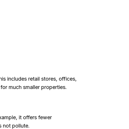
includes retail stores, offices,
 for much smaller properties.
ample, it offers fewer
 not pollute.