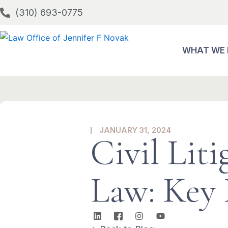
Skip
(310) 693-0775
to
content
WHAT WE
JANUARY 31, 2024
Civil Lit
Law: Key 
L
I
I
Y
i
c
n
o