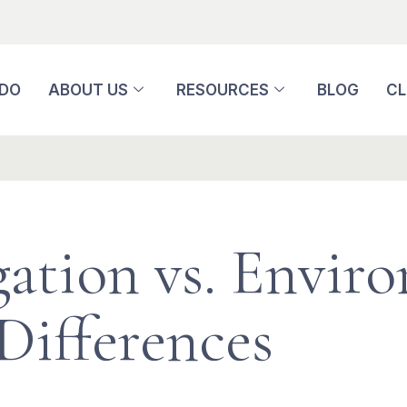
 DO
ABOUT US
RESOURCES
BLOG
CL
igation vs. Envir
Differences