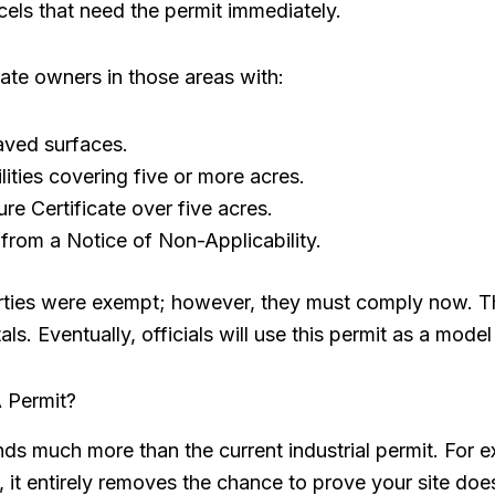
els that need the permit immediately.
ivate owners in those areas with:
aved surfaces.
lities covering five or more acres.
re Certificate over five acres.
 from a Notice of Non-Applicability.
ties were exempt; however, they must comply now. This 
s. Eventually, officials will use this permit as a model
 Permit?
 much more than the current industrial permit. For ex
 it entirely removes the chance to prove your site does