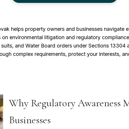
ovak helps property owners and businesses navigate e
 on environmental litigation and regulatory compliance
n suits, and Water Board orders under Sections 13304 a
ough complex requirements, protect your interests, and
Why Regulatory Awareness Ma
Businesses