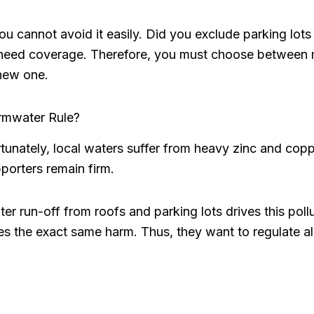
you cannot avoid it easily. Did you exclude parking lot
need coverage. Therefore, you must choose between 
new one.
rmwater Rule?
rtunately, local waters suffer from heavy zinc and cop
porters remain firm.
r run-off from roofs and parking lots drives this poll
s the exact same harm. Thus, they want to regulate al