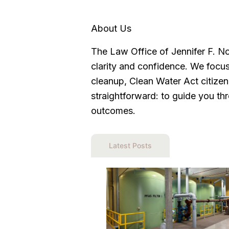
About Us
The Law Office of Jennifer F. N
clarity and confidence. We focus
cleanup, Clean Water Act citize
straightforward: to guide you thr
outcomes.
Latest Posts