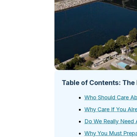
Table of Contents: The
Who Should Care Abo
Why Care If You Alr
Do We Really Need 
Why You Must Prep