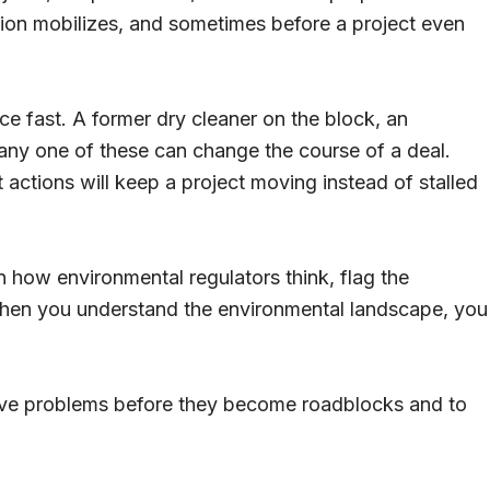
tion mobilizes, and sometimes before a project even
ace fast. A former dry cleaner on the block, an
ny one of these can change the course of a deal.
actions will keep a project moving instead of stalled
in how environmental regulators think, flag the
When you understand the environmental landscape, you
olve problems before they become roadblocks and to