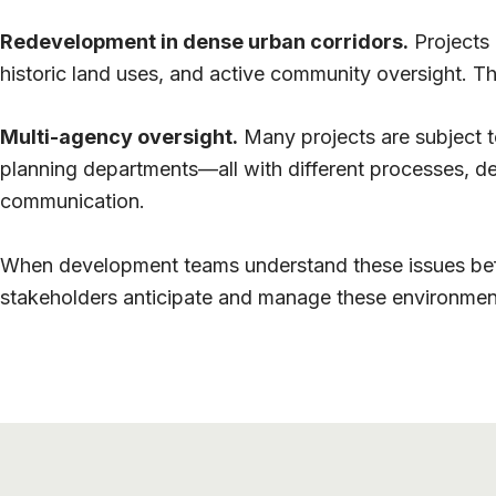
Redevelopment in dense urban corridors.
Projects 
historic land uses, and active community oversight. T
Multi-agency oversight.
Many projects are subject to
planning departments—all with different processes, de
communication.
When development teams understand these issues befor
stakeholders anticipate and manage these environment