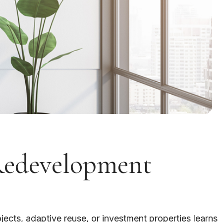
Redevelopment
ects, adaptive reuse, or investment properties learns