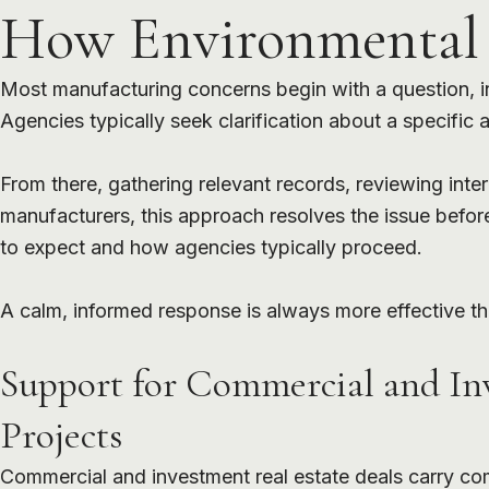
How Environmental I
Most manufacturing concerns begin with a question, ins
Agencies typically seek clarification about a specific
From there, gathering relevant records, reviewing inte
manufacturers, this approach resolves the issue befor
to expect and how agencies typically proceed.
A calm, informed response is always more effective th
Support for Commercial and In
Projects
Commercial and investment real estate deals carry co