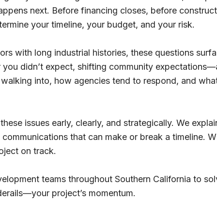
happens next. Before financing closes, before construc
termine your timeline, your budget, and your risk.
ors with long industrial histories, these questions surf
you didn’t expect, shifting community expectations—a
walking into, how agencies tend to respond, and what 
hese issues early, clearly, and strategically. We expla
e communications that can make or break a timeline. 
oject on track.
evelopment teams throughout Southern California to s
derails—your project’s momentum.