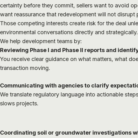
certainty before they commit, sellers want to avoid op
want reassurance that redevelopment will not disrupt 
Those competing interests create risk for the deal u
environmental conversations directly and strategically.
We help development teams by:
Reviewing Phase I and Phase II reports and identify
You receive clear guidance on what matters, what do
transaction moving.
Communicating with agencies to clarify expectati
We translate regulatory language into actionable step
slows projects.
Coordinating soil or groundwater investigations 