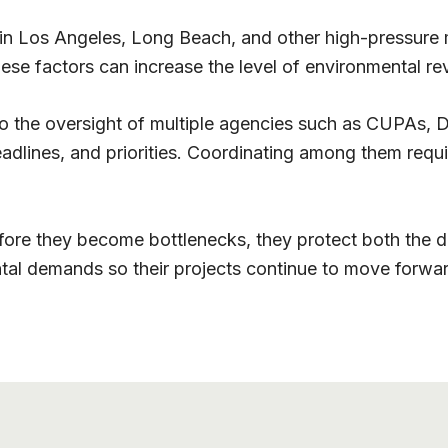
in Los Angeles, Long Beach, and other high-pressure m
hese factors can increase the level of environmental 
 the oversight of multiple agencies such as CUPAs, DT
adlines, and priorities. Coordinating among them requi
e they become bottlenecks, they protect both the dea
al demands so their projects continue to move forwar