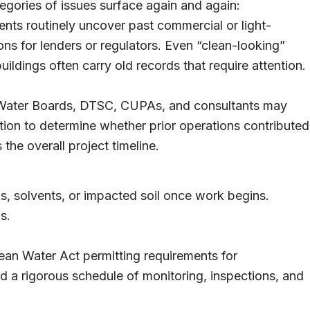
tegories of issues surface again and again:
nts routinely uncover past commercial or light-
ions for lenders or regulators. Even “clean-looking”
uildings often carry old records that require attention.
ater Boards, DTSC, CUPAs, and consultants may
tion to determine whether prior operations contributed
the overall project timeline.
s, solvents, or impacted soil once work begins.
s.
lean Water Act permitting requirements for
 a rigorous schedule of monitoring, inspections, and