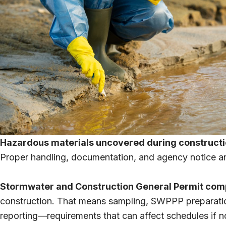
Hazardous materials uncovered during constructi
Proper handling, documentation, and agency notice are
Stormwater and Construction General Permit com
construction. That means sampling, SWPPP preparation,
reporting—requirements that can affect schedules if n