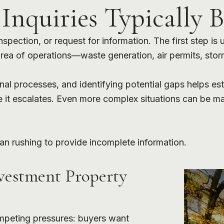
nquiries Typically B
pection, or request for information. The first step is
 area of operations—waste generation, air permits, sto
rnal processes, and identifying potential gaps helps e
e it escalates. Even more complex situations can be m
an rushing to provide incomplete information.
vestment Property
mpeting pressures: buyers want