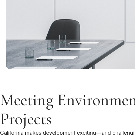
Meeting Environment
Projects
California makes development exciting—and challenging.