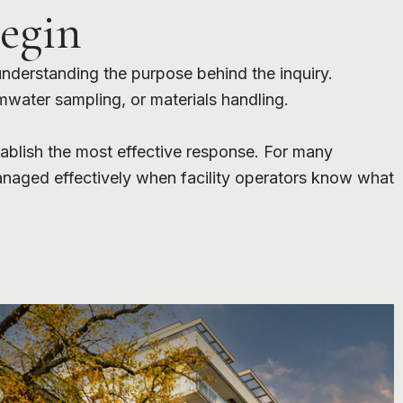
egin
 understanding the purpose behind the inquiry.
rmwater sampling, or materials handling.
stablish the most effective response. For many
anaged effectively when facility operators know what