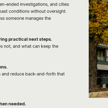
en-ended investigations, and cities
past conditions without oversight.
nless someone manages the
ing practical next steps.
es not, and what can keep the
ons.
s and reduce back-and-forth that
when needed.