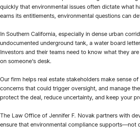
quickly that environmental issues often dictate what 
earns its entitlements, environmental questions can de
In Southern California, especially in dense urban corrid
undocumented underground tank, a water board letter 
Investors and their teams need to know what they are 
on someone’s desk.
Our firm helps real estate stakeholders make sense of t
concerns that could trigger oversight, and manage th
protect the deal, reduce uncertainty, and keep your pr
The Law Office of Jennifer F. Novak partners with d
ensure that environmental compliance supports—not 