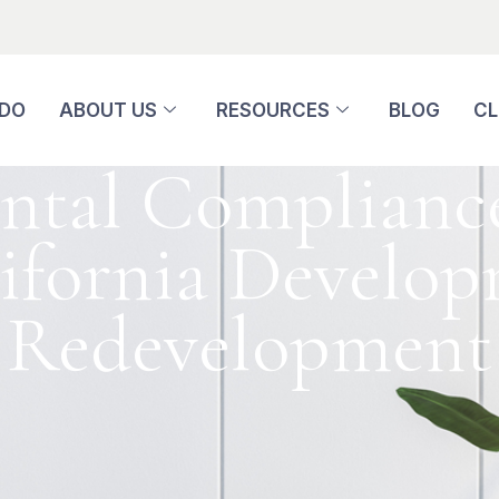
 DO
ABOUT US
RESOURCES
BLOG
CL
tal Compliance
lifornia Develo
Redevelopment