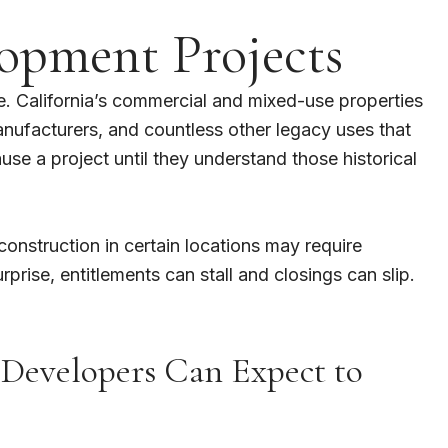
opment Projects
e. California’s commercial and mixed-use properties
anufacturers, and countless other legacy uses that
e a project until they understand those historical
construction in certain locations may require
rise, entitlements can stall and closings can slip.
 Developers Can Expect to