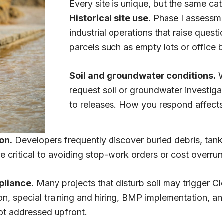
Every site is unique, but the same ca
Historical site use.
Phase I assessme
industrial operations that raise quest
parcels such as empty lots or office b
Soil and groundwater conditions.
W
request soil or groundwater investiga
to releases. How you respond affects 
on.
Developers frequently discover buried debris, tank
 critical to avoiding stop-work orders or cost overrun
pliance.
Many projects that disturb soil may trigger C
 special training and hiring, BMP implementation, and
ot addressed upfront.