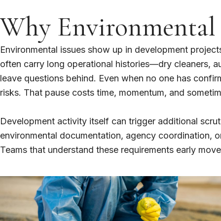
Why Environmental I
Environmental issues show up in development projects
often carry long operational histories—dry cleaners, 
leave questions behind. Even when no one has confirme
risks. That pause costs time, momentum, and someti
Development activity itself can trigger additional scru
environmental documentation, agency coordination, or f
Teams that understand these requirements early move f