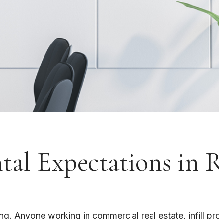
al Expectations in 
 Anyone working in commercial real estate, infill proj