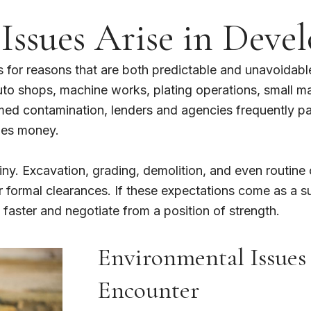
ssues Arise in Devel
 for reasons that are both predictable and unavoidabl
auto shops, machine works, plating operations, small m
d contamination, lenders and agencies frequently paus
mes money.
tiny. Excavation, grading, demolition, and even routine 
ormal clearances. If these expectations come as a surp
aster and negotiate from a position of strength.
Environmental Issues
Encounter