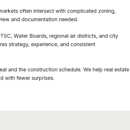
arkets often intersect with complicated zoning,
review and documentation needed.
SC, Water Boards, regional air districts, and city
res strategy, experience, and consistent
l and the construction schedule. We help real estate
d with fewer surprises.