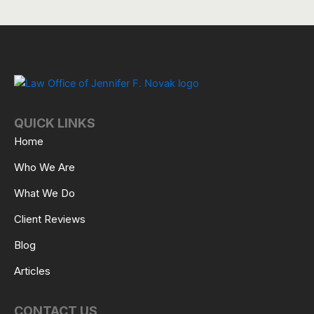
QUICK LINKS
Home
Who We Are
What We Do
Client Reviews
Blog
Articles
CONTACT US