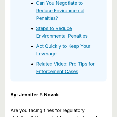
Can You Negotiate to
Reduce Environmental
Penalties?
Steps to Reduce
Environmental Penalties
Act Quickly to Keep Your
Leverage
Related Video: Pro Tips for
Enforcement Cases
By: Jennifer F. Novak
Are you facing fines for regulatory