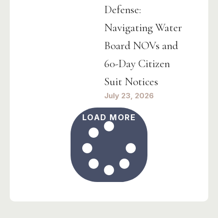
Defense:
Navigating Water
Board NOVs and
60-Day Citizen
Suit Notices
July 23, 2026
LOAD MORE