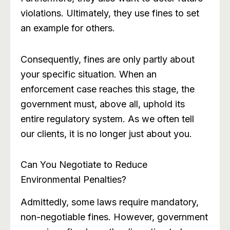
violations. Ultimately, they use fines to set
an example for others.
Consequently, fines are only partly about
your specific situation. When an
enforcement case reaches this stage, the
government must, above all, uphold its
entire regulatory system. As we often tell
our clients, it is no longer just about you.
Can You Negotiate to Reduce
Environmental Penalties?
Admittedly, some laws require mandatory,
non-negotiable fines. However, government