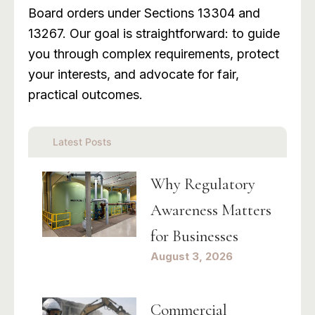
Board orders under Sections 13304 and
13267. Our goal is straightforward: to guide
you through complex requirements, protect
your interests, and advocate for fair,
practical outcomes.
Latest Posts
Why Regulatory
Awareness Matters
for Businesses
August 3, 2026
Commercial