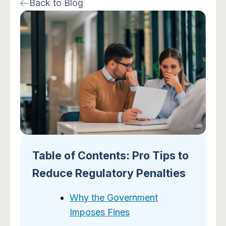
Back to Blog
n
o
s
u
k
n
t
t
e
-
a
u
d
f
g
b
i
a
r
e
n
c
a
e
m
b
o
o
k
-
2
Table of Contents: Pro Tips to
Reduce Regulatory Penalties
Why the Government
Imposes Fines