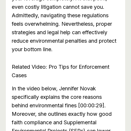
even costly litigation cannot save you.
Admittedly, navigating these regulations
feels overwhelming. Nevertheless, proper
strategies and legal help can effectively
reduce environmental penalties and protect
your bottom line.
Related Video: Pro Tips for Enforcement
Cases
In the video below, Jennifer Novak
specifically explains the core reasons
behind environmental fines [00:00:29].
Moreover, she outlines exactly how good
faith compliance and Supplemental
Environmental Projects (SEPs) can lower