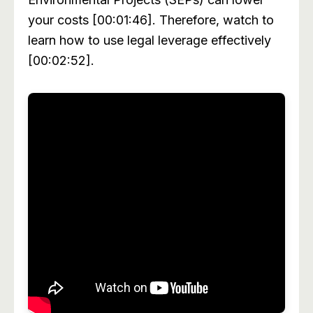
your costs [00:01:46]. Therefore, watch to
learn how to use legal leverage effectively
[00:02:52].