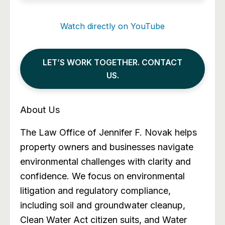
Watch directly on YouTube
LET’S WORK TOGETHER. CONTACT
US.
About Us
The Law Office of Jennifer F. Novak helps
property owners and businesses navigate
environmental challenges with clarity and
confidence. We focus on environmental
litigation and regulatory compliance,
including soil and groundwater cleanup,
Clean Water Act citizen suits, and Water