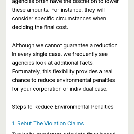
agencies often have the discretion to lower
these amounts. For instance, they will
consider specific circumstances when
deciding the final cost.
Although we cannot guarantee a reduction
in every single case, we frequently see
agencies look at additional facts.
Fortunately, this flexibility provides a real
chance to reduce environmental penalties
for your corporation or individual case.
Steps to Reduce Environmental Penalties
1. Rebut The Violation Claims