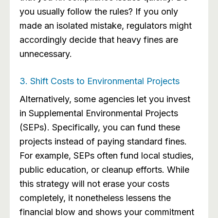
you usually follow the rules? If you only
made an isolated mistake, regulators might
accordingly decide that heavy fines are
unnecessary.
3. Shift Costs to Environmental Projects
Alternatively, some agencies let you invest
in Supplemental Environmental Projects
(SEPs). Specifically, you can fund these
projects instead of paying standard fines.
For example, SEPs often fund local studies,
public education, or cleanup efforts. While
this strategy will not erase your costs
completely, it nonetheless lessens the
financial blow and shows your commitment