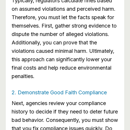
Typically, regulators calculate fines based
on assumed violations and perceived harm.
Therefore, you must let the facts speak for
themselves. First, gather strong evidence to
dispute the number of alleged violations.
Additionally, you can prove that the
violations caused minimal harm. Ultimately,
this approach can significantly lower your
final costs and help reduce environmental
penalties.
2. Demonstrate Good Faith Compliance
Next, agencies review your compliance
history to decide if they need to deter future
bad behavior. Consequently, you must show
that you fix compliance issues quickly. Do