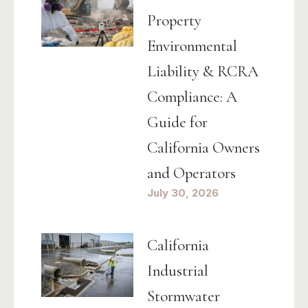
Property
Environmental
Liability & RCRA
Compliance: A
Guide for
California Owners
and Operators
July 30, 2026
California
Industrial
Stormwater