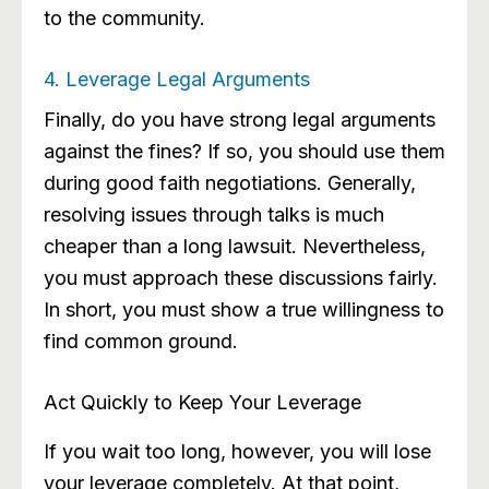
to the community.
4. Leverage Legal Arguments
Finally, do you have strong legal arguments
against the fines? If so, you should use them
during good faith negotiations. Generally,
resolving issues through talks is much
cheaper than a long lawsuit. Nevertheless,
you must approach these discussions fairly.
In short, you must show a true willingness to
find common ground.
Act Quickly to Keep Your Leverage
If you wait too long, however, you will lose
your leverage completely. At that point,