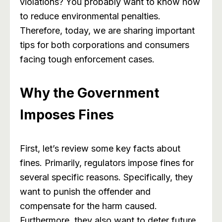
violations? You probably want to know how
to reduce environmental penalties.
Therefore, today, we are sharing important
tips for both corporations and consumers
facing tough enforcement cases.
Why the Government
Imposes Fines
First, let’s review some key facts about
fines. Primarily, regulators impose fines for
several specific reasons. Specifically, they
want to punish the offender and
compensate for the harm caused.
Furthermore, they also want to deter future