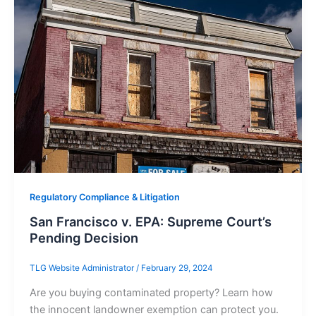
Regulatory Compliance & Litigation
San Francisco v. EPA: Supreme Court’s
Pending Decision
TLG Website Administrator
/
February 29, 2024
Are you buying contaminated property? Learn how
the innocent landowner exemption can protect you.