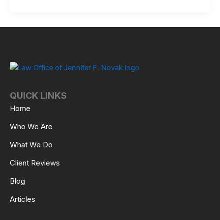
QUICK LINKS
Home
Who We Are
What We Do
Client Reviews
Blog
Articles