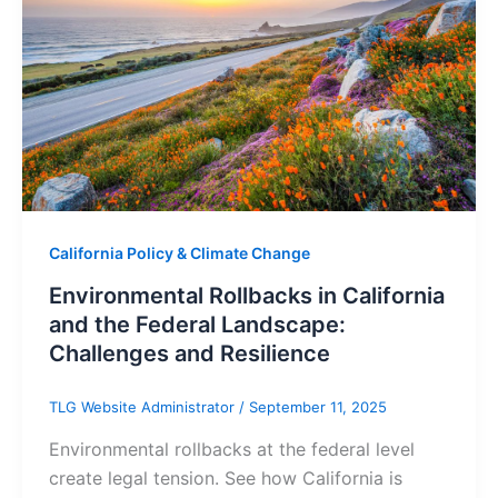
California Policy & Climate Change
Environmental Rollbacks in California
and the Federal Landscape:
Challenges and Resilience
TLG Website Administrator
/
September 11, 2025
Environmental rollbacks at the federal level
create legal tension. See how California is