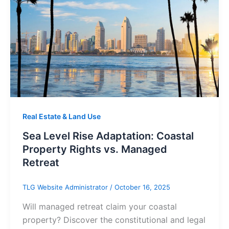
Real Estate & Land Use
Sea Level Rise Adaptation: Coastal
Property Rights vs. Managed
Retreat
TLG Website Administrator
/
October 16, 2025
Will managed retreat claim your coastal
property? Discover the constitutional and legal