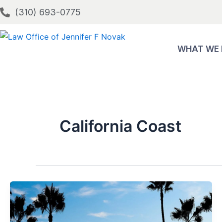
Skip
(310) 693-0775
to
content
WHAT WE
California Coast