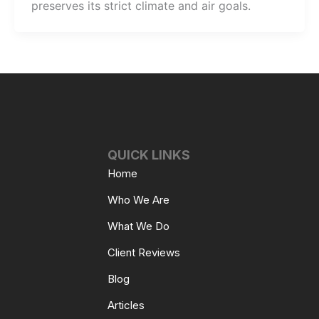
preserves its strict climate and air goals.
QUICK LINKS
Home
Who We Are
What We Do
Client Reviews
Blog
Articles