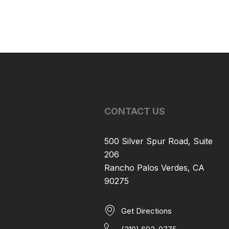
CONTACT US
500 Silver Spur Road, Suite
206
Rancho Palos Verdes, CA
90275
Get Directions