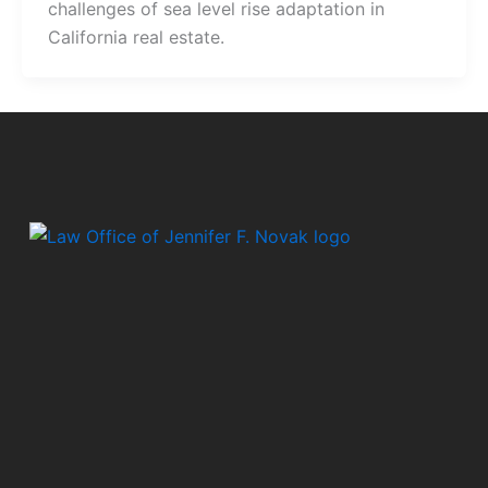
challenges of sea level rise adaptation in
California real estate.