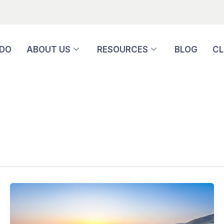
 DO
ABOUT US
RESOURCES
BLOG
CL