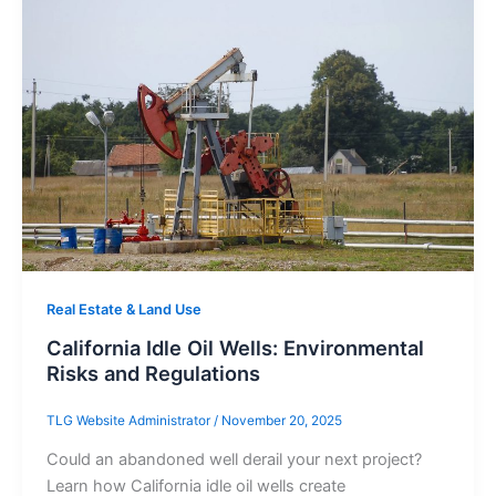
Real Estate & Land Use
California Idle Oil Wells: Environmental
Risks and Regulations
TLG Website Administrator
/
November 20, 2025
Could an abandoned well derail your next project?
Learn how California idle oil wells create