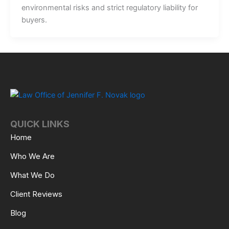
environmental risks and strict regulatory liability for
buyers.
QUICK LINKS
Home
Who We Are
What We Do
Client Reviews
Blog