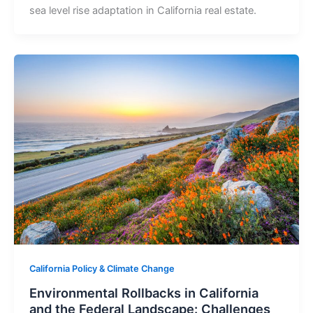
sea level rise adaptation in California real estate.
California Policy & Climate Change
Environmental Rollbacks in California
and the Federal Landscape: Challenges