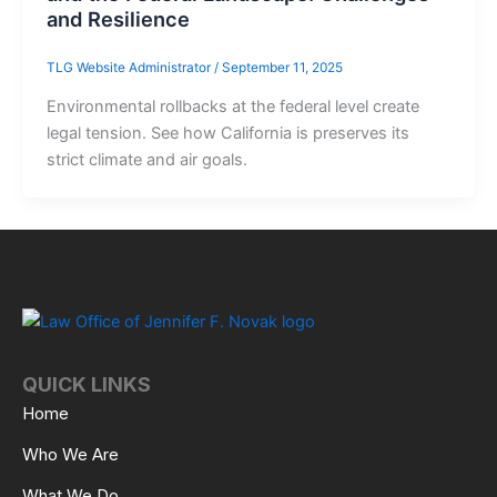
and Resilience
TLG Website Administrator
/
September 11, 2025
Environmental rollbacks at the federal level create
legal tension. See how California is preserves its
strict climate and air goals.
QUICK LINKS
Home
Who We Are
What We Do