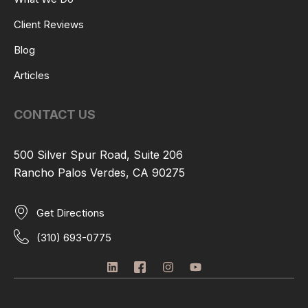
Client Reviews
Blog
Articles
CONTACT US
500 Silver Spur Road, Suite 206
Rancho Palos Verdes, CA 90275
Get Directions
(310) 693-0775
L
I
I
Y
i
c
n
o
n
o
s
u
k
n
t
t