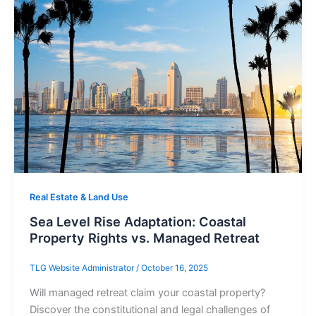
Real Estate & Land Use
Sea Level Rise Adaptation: Coastal
Property Rights vs. Managed Retreat
TLG Website Administrator
/
October 16, 2025
Will managed retreat claim your coastal property?
Discover the constitutional and legal challenges of