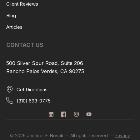
Client Reviews
Blog
Articles
CONTACT US
500 Silver Spur Road, Suite 206
Rancho Palos Verdes, CA 90275
Get Directions
(310) 693-0775
L
I
I
Y
i
c
n
o
n
o
s
u
k
n
t
t
e
-
a
u
© 2026 Jennifer F. Novak — All rights reserved —
Privacy
d
f
g
b