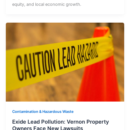
equity, and local economic growth.
Contamination & Hazardous Waste
Exide Lead Pollution: Vernon Property
Owners Face New Lawsuits