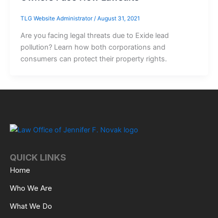
TLG Website Administrator
/
August 31, 2021
Are you facing legal threats due to Exide lead
pollution? Learn how both corporations and
consumers can protect their property rights.
QUICK LINKS
Home
Who We Are
What We Do