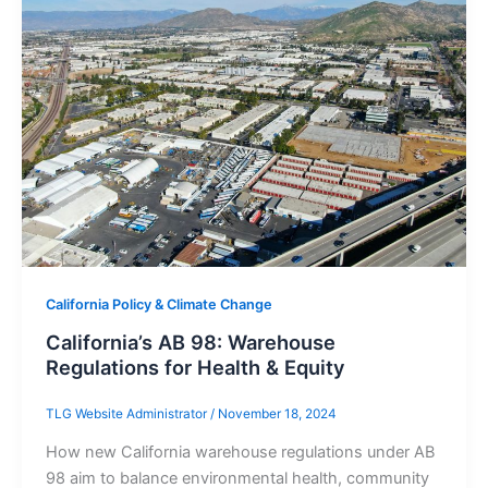
California Policy & Climate Change
California’s AB 98: Warehouse
Regulations for Health & Equity
TLG Website Administrator
/
November 18, 2024
How new California warehouse regulations under AB
98 aim to balance environmental health, community