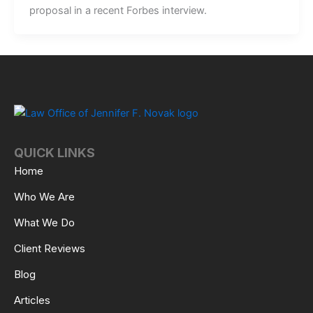
proposal in a recent Forbes interview.
QUICK LINKS
Home
Who We Are
What We Do
Client Reviews
Blog
Articles