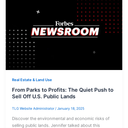
Real Estate & Land Use
From Parks to Profits: The Quiet Push to
Sell Off U.S. Public Lands
TLG Website Administrator
/
January 18, 2025
Discover the environmental and economic risks of
selling public lands. Jennifer talked about this