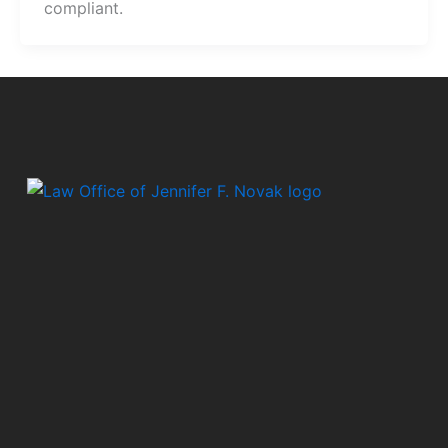
compliant.