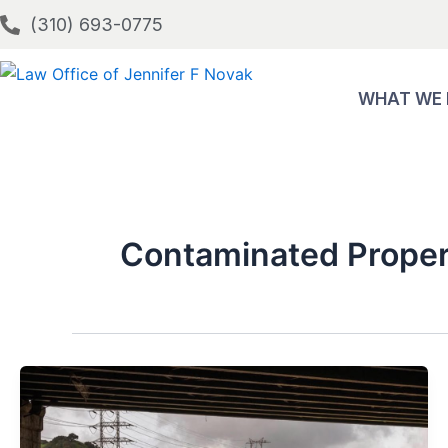
Skip
(310) 693-0775
to
content
WHAT WE
Contaminated Proper