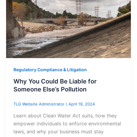
Regulatory Compliance & Litigation
Why You Could Be Liable for
Someone Else’s Pollution
TLG Website Administrator
/
April 19, 2024
Learn about Clean Water Act suits, how they
empower individuals to enforce environmental
laws, and why your business must stay