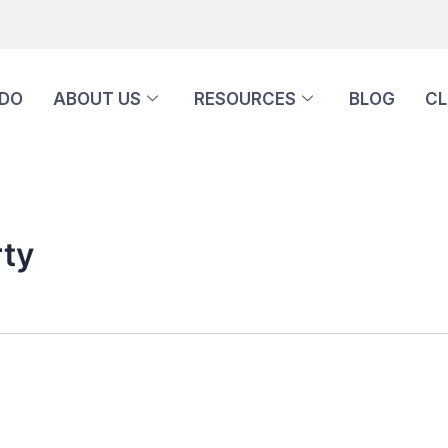
 DO
ABOUT US
RESOURCES
BLOG
CL
ty