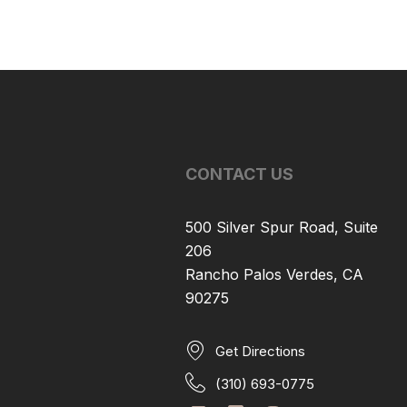
CONTACT US
500 Silver Spur Road, Suite
206
Rancho Palos Verdes, CA
90275
Get Directions
(310) 693-0775