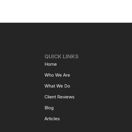
QUICK LINKS
Home
Who We Are
What We Do
Client Reviews
Blog
Articles