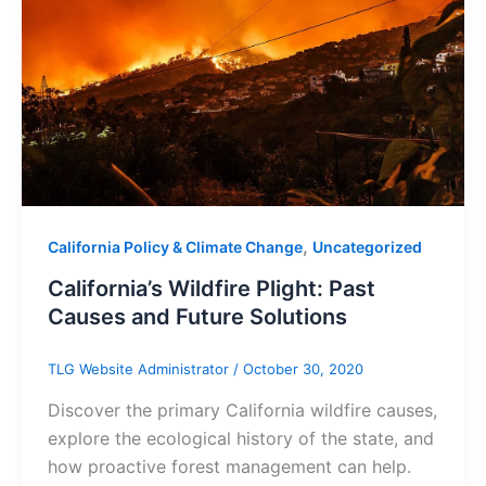
,
California Policy & Climate Change
Uncategorized
California’s Wildfire Plight: Past
Causes and Future Solutions
TLG Website Administrator
/
October 30, 2020
Discover the primary California wildfire causes,
explore the ecological history of the state, and
how proactive forest management can help.