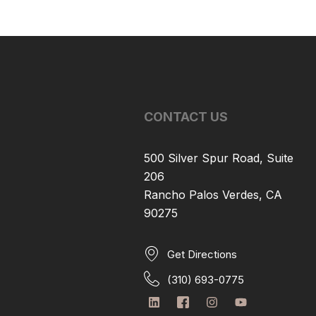
CONTACT US
500 Silver Spur Road, Suite
206
Rancho Palos Verdes, CA
90275
Get Directions
(310) 693-0775
L
I
I
Y
i
c
n
o