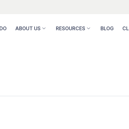
 DO
ABOUT US
RESOURCES
BLOG
CL