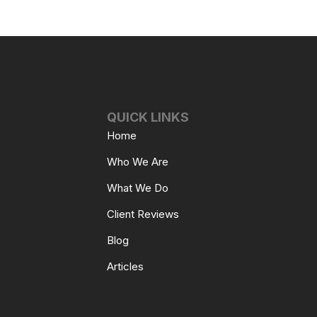
QUICK LINKS
Home
Who We Are
What We Do
Client Reviews
Blog
Articles