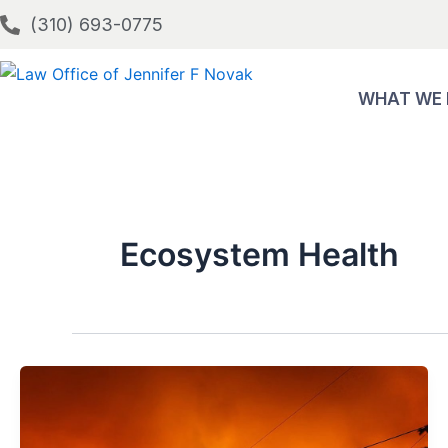
Skip
(310) 693-0775
to
content
WHAT WE
Ecosystem Health