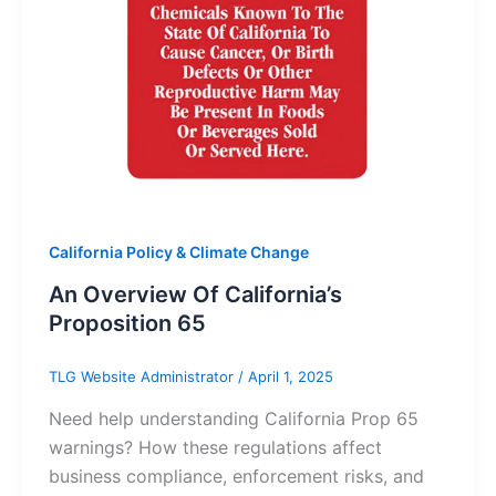
California Policy & Climate Change
An Overview Of California’s
Proposition 65
TLG Website Administrator
/
April 1, 2025
Need help understanding California Prop 65
warnings? How these regulations affect
business compliance, enforcement risks, and