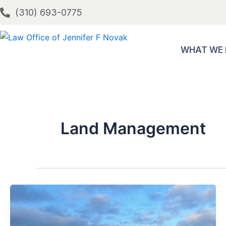
Skip
(310) 693-0775
to
content
WHAT WE
Land Management