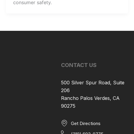
consumer safety.
CONTACT US
500 Silver Spur Road, Suite
206
Rancho Palos Verdes, CA
90275
Get Directions