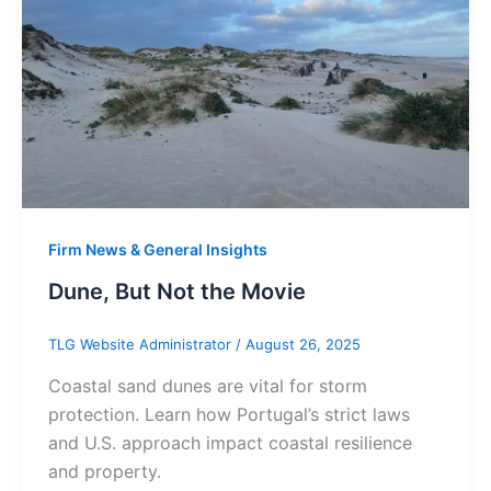
Firm News & General Insights
Dune, But Not the Movie
TLG Website Administrator
/
August 26, 2025
Coastal sand dunes are vital for storm
protection. Learn how Portugal’s strict laws
and U.S. approach impact coastal resilience
and property.