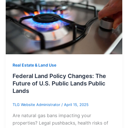
Real Estate & Land Use
Federal Land Policy Changes: The
Future of U.S. Public Lands Public
Lands
TLG Website Administrator
/
April 15, 2025
Are natural gas bans impacting your
properties? Legal pushbacks, health risks of