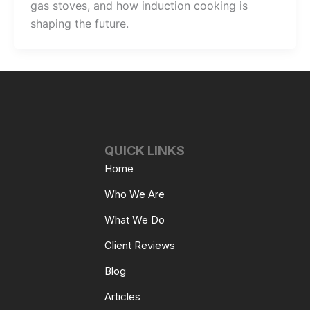
gas stoves, and how induction cooking is
shaping the future.
QUICK LINKS
Home
Who We Are
What We Do
Client Reviews
Blog
Articles