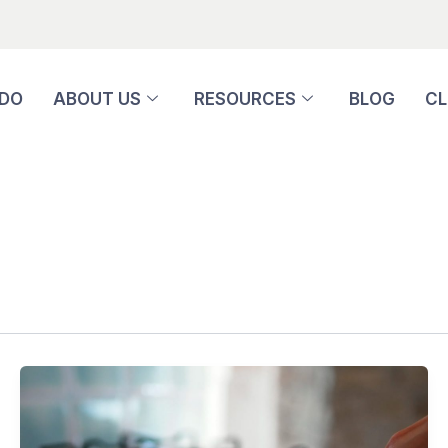
 DO
ABOUT US
RESOURCES
BLOG
CL