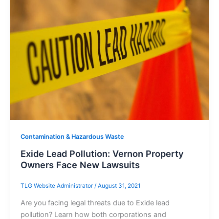
Contamination & Hazardous Waste
Exide Lead Pollution: Vernon Property
Owners Face New Lawsuits
TLG Website Administrator
/
August 31, 2021
Are you facing legal threats due to Exide lead
pollution? Learn how both corporations and