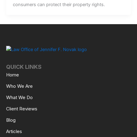
consumers can protect their property rights.
QUICK LINKS
Home
Who We Are
What We Do
Client Reviews
Blog
Articles