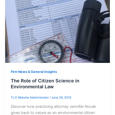
Firm News & General Insights
The Role of Citizen Science in
Environmental Law
TLG Website Administrator
/
June 29, 2019
Discover how practicing attorney Jennifer Novak
gives back to nature as an environmental citizen