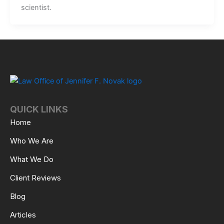
scientist.
QUICK LINKS
Home
Who We Are
What We Do
Client Reviews
Blog
Articles