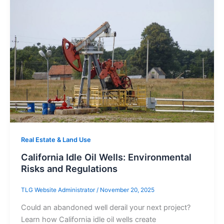
Real Estate & Land Use
California Idle Oil Wells: Environmental
Risks and Regulations
TLG Website Administrator
/
November 20, 2025
Could an abandoned well derail your next project?
Learn how California idle oil wells create