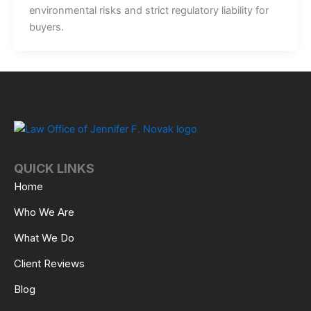
environmental risks and strict regulatory liability for
buyers.
QUICK LINKS
Home
Who We Are
What We Do
Client Reviews
Blog