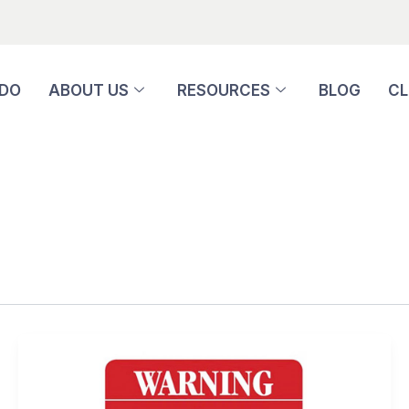
 DO
ABOUT US
RESOURCES
BLOG
CL