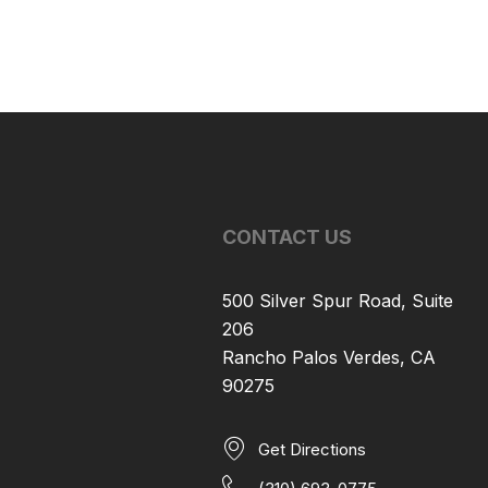
CONTACT US
500 Silver Spur Road, Suite
206
Rancho Palos Verdes, CA
90275
Get Directions