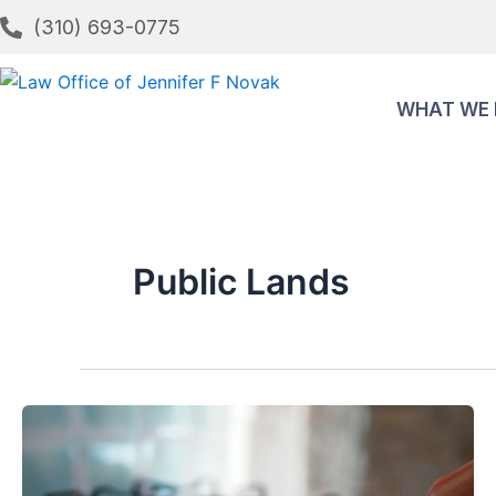
Skip
(310) 693-0775
to
content
WHAT WE
Public Lands