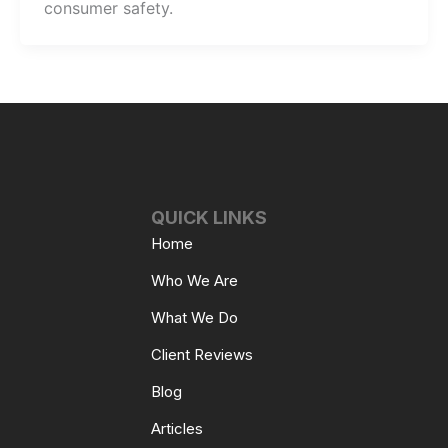
consumer safety.
QUICK LINKS
Home
Who We Are
What We Do
Client Reviews
Blog
Articles