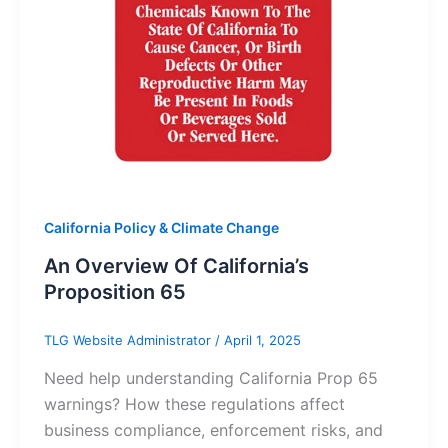
California Policy & Climate Change
An Overview Of California’s
Proposition 65
TLG Website Administrator
/
April 1, 2025
Need help understanding California Prop 65
warnings? How these regulations affect
business compliance, enforcement risks, and