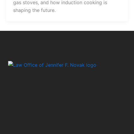
gas stoves, and how induction cooking is
shaping the future.