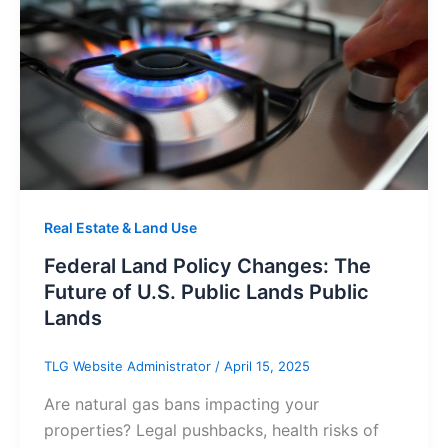
Real Estate & Land Use
Federal Land Policy Changes: The
Future of U.S. Public Lands Public
Lands
TLG Website Administrator
/
April 15, 2025
Are natural gas bans impacting your
properties? Legal pushbacks, health risks of