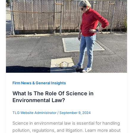
Firm News & General Insights
What Is The Role Of Science in
Environmental Law?
TLG Website Administrator
/
September 9, 2024
Science in environmental law is essential for handling
pollution, regulations, and litigation. Learn more about