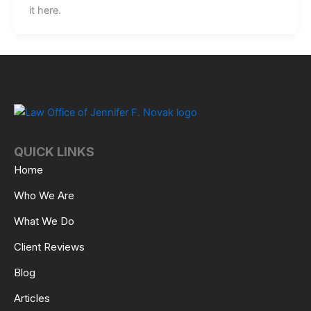
it here.
QUICK LINKS
Home
Who We Are
What We Do
Client Reviews
Blog
Articles