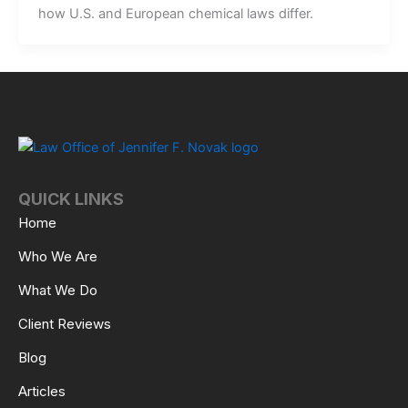
how U.S. and European chemical laws differ.
QUICK LINKS
Home
Who We Are
What We Do
Client Reviews
Blog
Articles