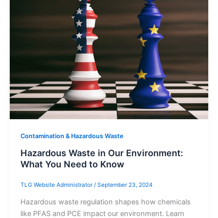
Contamination & Hazardous Waste
Hazardous Waste in Our Environment:
What You Need to Know
TLG Website Administrator
/
September 23, 2024
Hazardous waste regulation shapes how chemicals
like PFAS and PCE impact our environment. Learn