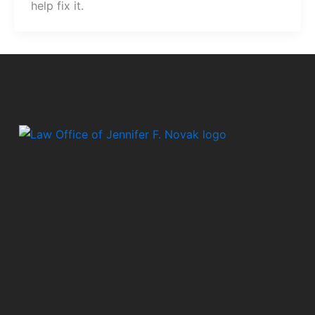
help fix it.