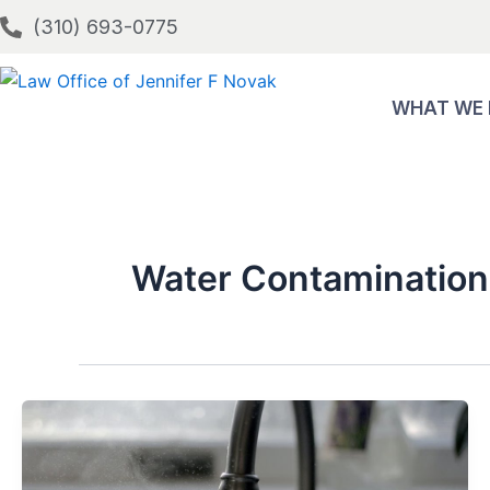
Skip
(310) 693-0775
to
content
WHAT WE
Water Contamination