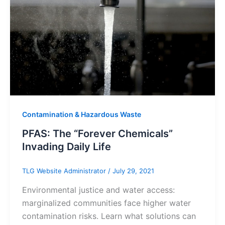
Contamination & Hazardous Waste
PFAS: The “Forever Chemicals”
Invading Daily Life
TLG Website Administrator
/
July 29, 2021
Environmental justice and water access:
marginalized communities face higher water
contamination risks. Learn what solutions can