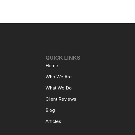
QUICK LINKS
Home
Who We Are
What We Do
Client Reviews
Blog
Articles