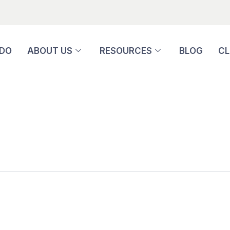
 DO
ABOUT US
RESOURCES
BLOG
CL