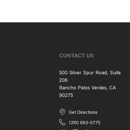
CONTACT US
500 Silver Spur Road, Suite
206
Rancho Palos Verdes, CA
90275
Get Directions
(310) 693-0775