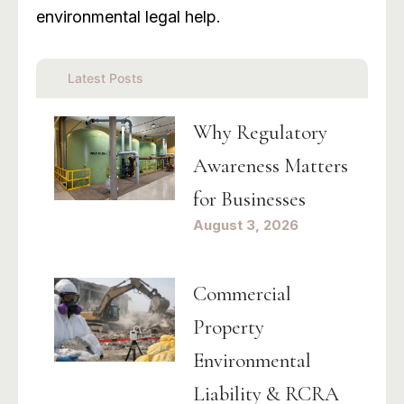
environmental legal help.
Latest Posts
Why Regulatory
Awareness Matters
for Businesses
August 3, 2026
Commercial
Property
Environmental
Liability & RCRA