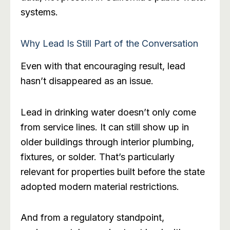
systems.
Why Lead Is Still Part of the Conversation
Even with that encouraging result, lead
hasn’t disappeared as an issue.
Lead in drinking water doesn’t only come
from service lines. It can still show up in
older buildings through interior plumbing,
fixtures, or solder. That’s particularly
relevant for properties built before the state
adopted modern material restrictions.
And from a regulatory standpoint,