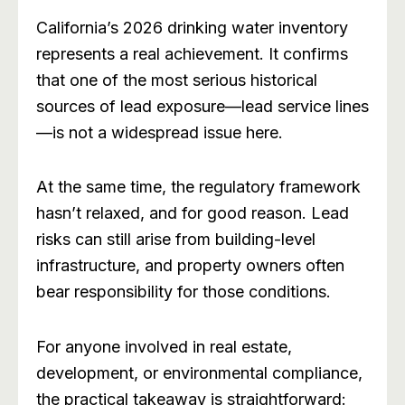
California’s 2026 drinking water inventory
represents a real achievement. It confirms
that one of the most serious historical
sources of lead exposure—lead service lines
—is not a widespread issue here.
At the same time, the regulatory framework
hasn’t relaxed, and for good reason. Lead
risks can still arise from building-level
infrastructure, and property owners often
bear responsibility for those conditions.
For anyone involved in real estate,
development, or environmental compliance,
the practical takeaway is straightforward: