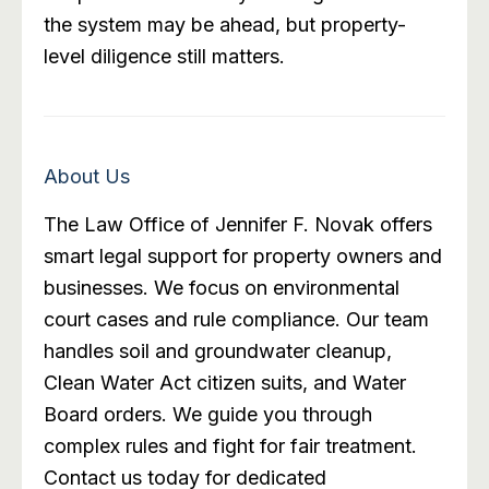
the system may be ahead, but property-
level diligence still matters.
About Us
The Law Office of Jennifer F. Novak offers
smart legal support for property owners and
businesses. We focus on environmental
court cases and rule compliance. Our team
handles soil and groundwater cleanup,
Clean Water Act citizen suits, and Water
Board orders. We guide you through
complex rules and fight for fair treatment.
Contact us today for dedicated