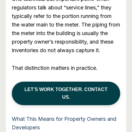
regulators talk about “service lines,” they
typically refer to the portion running from
the water main to the meter. The piping from
the meter into the building is usually the
property owner’s responsibility, and these
inventories do not always capture it.
That distinction matters in practice.
LET’S WORK TOGETHER. CONTACT
US.
What This Means for Property Owners and
Developers