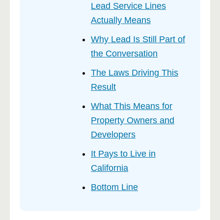
Lead Service Lines
Actually Means
Why Lead Is Still Part of
the Conversation
The Laws Driving This
Result
What This Means for
Property Owners and
Developers
It Pays to Live in
California
Bottom Line