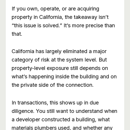
If you own, operate, or are acquiring
property in California, the takeaway isn’t
“this issue is solved.” It’s more precise than
that.
California has largely eliminated a major
category of risk at the system level. But
property-level exposure still depends on
what’s happening inside the building and on
the private side of the connection.
In transactions, this shows up in due
diligence. You still want to understand when
a developer constructed a building, what
materials plumbers used, and whether any