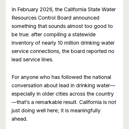
In February 2026, the California State Water
Resources Control Board announced
something that sounds almost too good to
be true: after compiling a statewide
inventory of nearly 10 million drinking water
service connections, the board reported no
lead service lines.
For anyone who has followed the national
conversation about lead in drinking water—
especially in older cities across the country
—that’s a remarkable result. California is not
just doing well here; it is meaningfully
ahead.