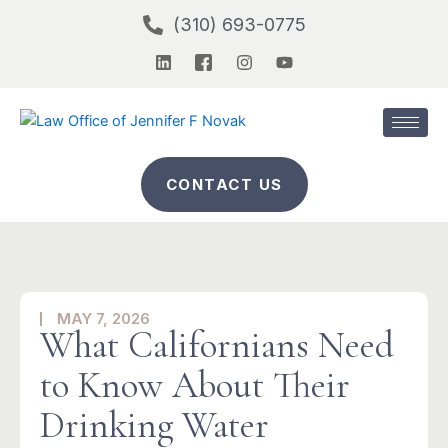
Skip
(310) 693-0775
to
L
I
I
Y
content
i
c
n
o
n
o
s
u
k
n
t
t
e
-
a
u
d
f
g
b
i
a
r
e
n
c
a
CONTACT US
e
m
b
o
o
k
-
2
MAY 7, 2026
What Californians Need
to Know About Their
Drinking Water