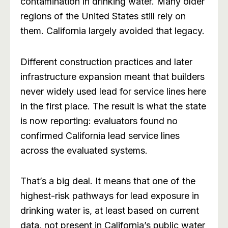
contamination in drinking water. Many older
regions of the United States still rely on
them. California largely avoided that legacy.
Different construction practices and later
infrastructure expansion meant that builders
never widely used lead for service lines here
in the first place. The result is what the state
is now reporting: evaluators found no
confirmed California lead service lines
across the evaluated systems.
That’s a big deal. It means that one of the
highest-risk pathways for lead exposure in
drinking water is, at least based on current
data, not present in California’s public water