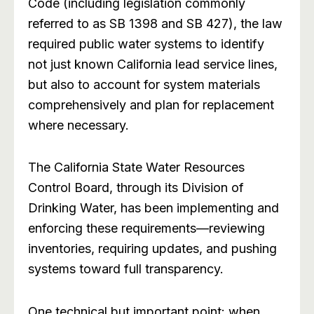
Code (including legislation commonly
referred to as SB 1398 and SB 427), the law
required public water systems to identify
not just known California lead service lines,
but also to account for system materials
comprehensively and plan for replacement
where necessary.
The California State Water Resources
Control Board, through its Division of
Drinking Water, has been implementing and
enforcing these requirements—reviewing
inventories, requiring updates, and pushing
systems toward full transparency.
One technical but important point: when