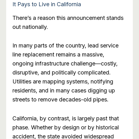
It Pays to Live in California
There’s a reason this announcement stands
out nationally.
In many parts of the country, lead service
line replacement remains a massive,
ongoing infrastructure challenge—costly,
disruptive, and politically complicated.
Utilities are mapping systems, notifying
residents, and in many cases digging up
streets to remove decades-old pipes.
California, by contrast, is largely past that
phase. Whether by design or by historical
accident, the state avoided widespread