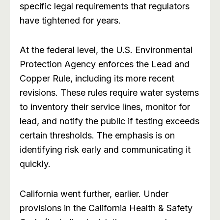
specific legal requirements that regulators
have tightened for years.
At the federal level, the U.S. Environmental
Protection Agency enforces the Lead and
Copper Rule, including its more recent
revisions. These rules require water systems
to inventory their service lines, monitor for
lead, and notify the public if testing exceeds
certain thresholds. The emphasis is on
identifying risk early and communicating it
quickly.
California went further, earlier. Under
provisions in the California Health & Safety