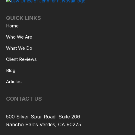
QUICK LINKS
Home
Who We Are
What We Do
Client Reviews
Blog
Articles
CONTACT US
500 Silver Spur Road, Suite 206
Rancho Palos Verdes, CA 90275