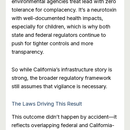
environmental agencies treat lead with zero
tolerance for complacency. It’s a neurotoxin
with well-documented health impacts,
especially for children, which is why both
state and federal regulators continue to
push for tighter controls and more
transparency.
So while California’s infrastructure story is
strong, the broader regulatory framework
still assumes that vigilance is necessary.
The Laws Driving This Result
This outcome didn’t happen by accident—it
reflects overlapping federal and California-