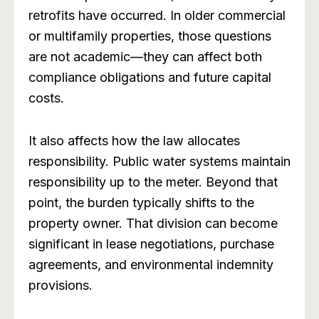
retrofits have occurred. In older commercial
or multifamily properties, those questions
are not academic—they can affect both
compliance obligations and future capital
costs.
It also affects how the law allocates
responsibility. Public water systems maintain
responsibility up to the meter. Beyond that
point, the burden typically shifts to the
property owner. That division can become
significant in lease negotiations, purchase
agreements, and environmental indemnity
provisions.