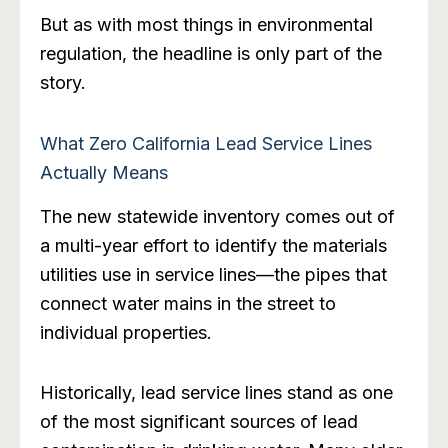
But as with most things in environmental
regulation, the headline is only part of the
story.
What Zero California Lead Service Lines
Actually Means
The new statewide inventory comes out of
a multi-year effort to identify the materials
utilities use in service lines—the pipes that
connect water mains in the street to
individual properties.
Historically, lead service lines stand as one
of the most significant sources of lead