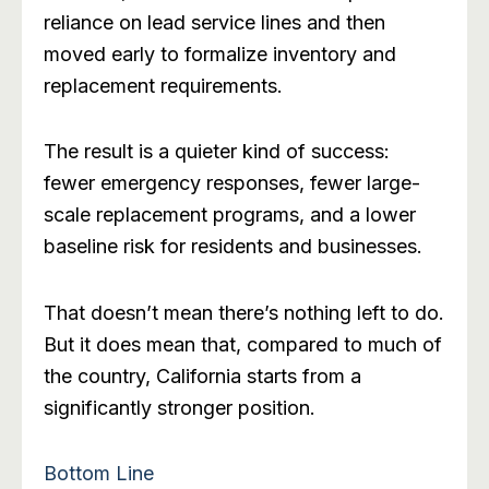
reliance on lead service lines and then
moved early to formalize inventory and
replacement requirements.
The result is a quieter kind of success:
fewer emergency responses, fewer large-
scale replacement programs, and a lower
baseline risk for residents and businesses.
That doesn’t mean there’s nothing left to do.
But it does mean that, compared to much of
the country, California starts from a
significantly stronger position.
Bottom Line