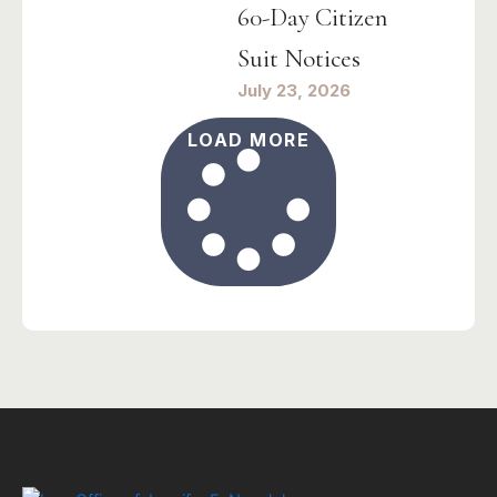
60-Day Citizen
Suit Notices
July 23, 2026
LOAD MORE