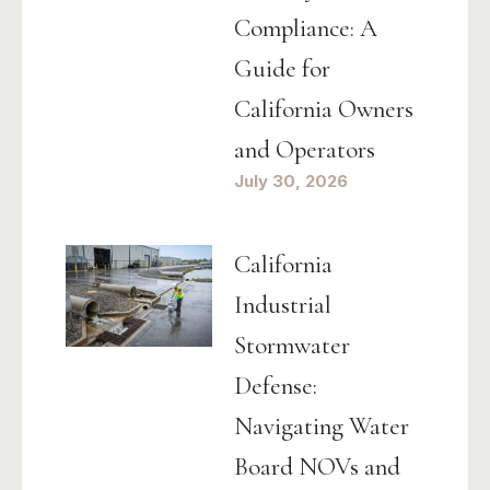
Compliance: A
Guide for
California Owners
and Operators
July 30, 2026
California
Industrial
Stormwater
Defense:
Navigating Water
Board NOVs and