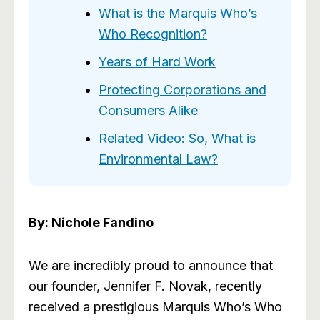
What is the Marquis Who’s
Who Recognition?
Years of Hard Work
Protecting Corporations and
Consumers Alike
Related Video: So, What is
Environmental Law?
By: Nichole Fandino
We are incredibly proud to announce that
our founder, Jennifer F. Novak, recently
received a prestigious Marquis Who’s Who