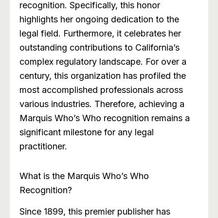
recognition. Specifically, this honor
highlights her ongoing dedication to the
legal field. Furthermore, it celebrates her
outstanding contributions to California’s
complex regulatory landscape. For over a
century, this organization has profiled the
most accomplished professionals across
various industries. Therefore, achieving a
Marquis Who’s Who recognition remains a
significant milestone for any legal
practitioner.
What is the Marquis Who’s Who
Recognition?
Since 1899, this premier publisher has