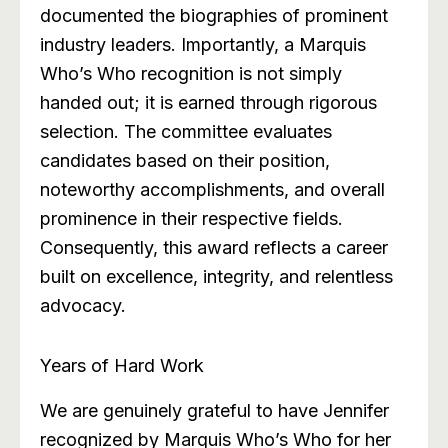
documented the biographies of prominent
industry leaders. Importantly, a Marquis
Who’s Who recognition is not simply
handed out; it is earned through rigorous
selection. The committee evaluates
candidates based on their position,
noteworthy accomplishments, and overall
prominence in their respective fields.
Consequently, this award reflects a career
built on excellence, integrity, and relentless
advocacy.
Years of Hard Work
We are genuinely grateful to have Jennifer
recognized by Marquis Who’s Who for her