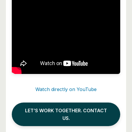
Watch directly on YouTube
LET’S WORK TOGETHER. CONTACT
US.