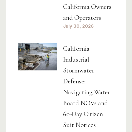
California Owners
and Operators
July 30, 2026
California
Industrial
Stormwater
Defense:
Navigating Water
Board NOVs and
60-Day Citizen
Suit Notices