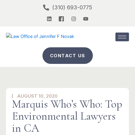
Skip
(310) 693-0775
to
L
I
I
Y
content
i
c
n
o
n
o
s
u
k
n
t
t
e
-
a
u
d
f
g
b
i
a
r
e
n
c
a
CONTACT US
e
m
b
o
o
k
-
2
AUGUST 10, 2020
Marquis Who’s Who: Top
Environmental Lawyers
in CA