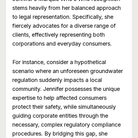
stems heavily from her balanced approach
to legal representation. Specifically, she
fiercely advocates for a diverse range of
clients, effectively representing both
corporations and everyday consumers.
For instance, consider a hypothetical
scenario where an unforeseen groundwater
regulation suddenly impacts a local
community. Jennifer possesses the unique
expertise to help affected consumers
protect their safety, while simultaneously
guiding corporate entities through the
necessary, complex regulatory compliance
procedures. By bridging this gap, she