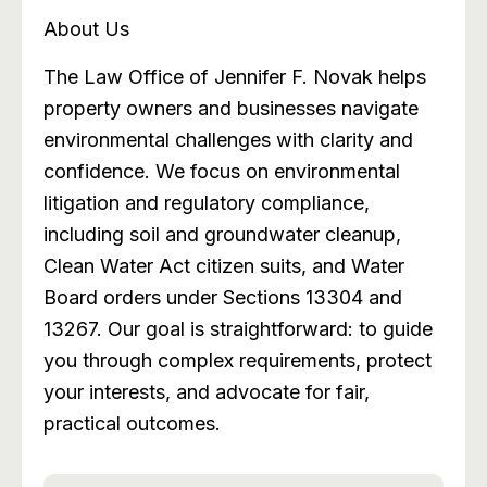
About Us
The Law Office of Jennifer F. Novak helps
property owners and businesses navigate
environmental challenges with clarity and
confidence. We focus on environmental
litigation and regulatory compliance,
including soil and groundwater cleanup,
Clean Water Act citizen suits, and Water
Board orders under Sections 13304 and
13267. Our goal is straightforward: to guide
you through complex requirements, protect
your interests, and advocate for fair,
practical outcomes.