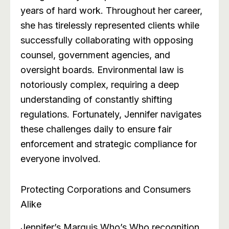
years of hard work. Throughout her career,
she has tirelessly represented clients while
successfully collaborating with opposing
counsel, government agencies, and
oversight boards. Environmental law is
notoriously complex, requiring a deep
understanding of constantly shifting
regulations. Fortunately, Jennifer navigates
these challenges daily to ensure fair
enforcement and strategic compliance for
everyone involved.
Protecting Corporations and Consumers
Alike
Jennifer’s Marquis Who’s Who recognition