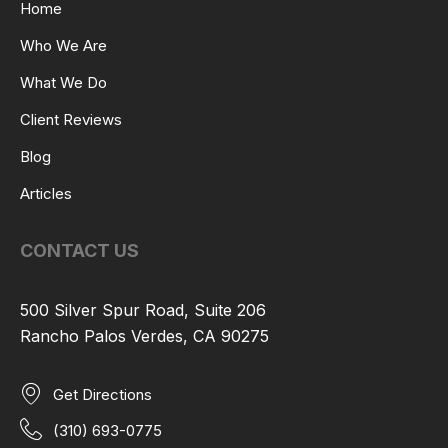
Home
Who We Are
What We Do
Client Reviews
Blog
Articles
CONTACT US
500 Silver Spur Road, Suite 206
Rancho Palos Verdes, CA 90275
Get Directions
(310) 693-0775