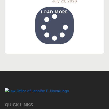
July 23, 2026
LOAD MORE
QUICK LINKS