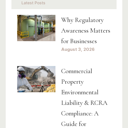
Latest Posts
Why Regulatory
Awareness Matters
for Businesses
August 3, 2026
Commercial
Property
Environmental
Liability & RCRA
Compliance: A
Guide for