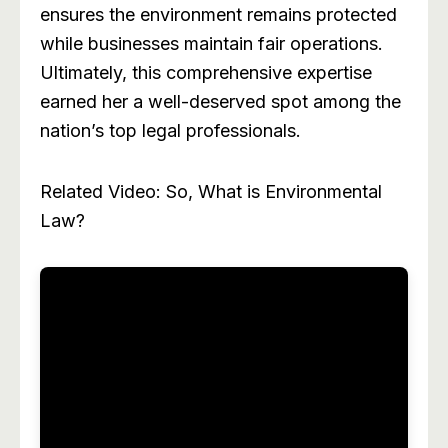
ensures the environment remains protected
while businesses maintain fair operations.
Ultimately, this comprehensive expertise
earned her a well-deserved spot among the
nation’s top legal professionals.
Related Video: So, What is Environmental
Law?