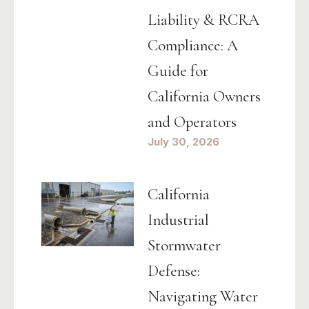
Liability & RCRA
Compliance: A
Guide for
California Owners
and Operators
July 30, 2026
California
Industrial
Stormwater
Defense:
Navigating Water