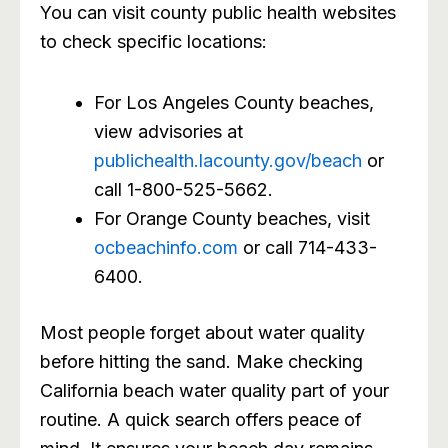
You can visit county public health websites
to check specific locations:
For Los Angeles County beaches,
view advisories at
publichealth.lacounty.gov/beach
or
call 1-800-525-5662.
For Orange County beaches, visit
ocbeachinfo.com
or call 714-433-
6400.
Most people forget about water quality
before hitting the sand. Make checking
California beach water quality part of your
routine. A quick search offers peace of