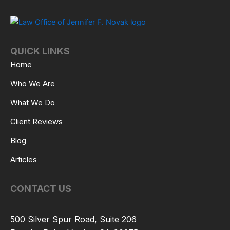
QUICK LINKS
Home
Who We Are
What We Do
Client Reviews
Blog
Articles
CONTACT US
500 Silver Spur Road, Suite 206