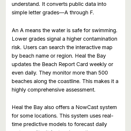
understand. It converts public data into
simple letter grades—A through F.
An A means the water is safe for swimming.
Lower grades signal a higher contamination
risk. Users can search the interactive map
by beach name or region. Heal the Bay
updates the Beach Report Card weekly or
even daily. They monitor more than 500
beaches along the coastline. This makes it a
highly comprehensive assessment.
Heal the Bay also offers a NowCast system
for some locations. This system uses real-
time predictive models to forecast daily