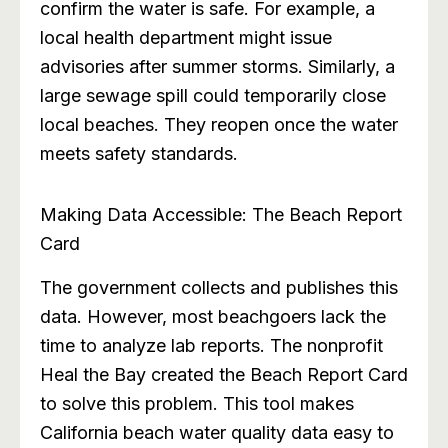
confirm the water is safe. For example, a
local health department might issue
advisories after summer storms. Similarly, a
large sewage spill could temporarily close
local beaches. They reopen once the water
meets safety standards.
Making Data Accessible: The Beach Report
Card
The government collects and publishes this
data. However, most beachgoers lack the
time to analyze lab reports. The nonprofit
Heal the Bay created the Beach Report Card
to solve this problem. This tool makes
California beach water quality data easy to