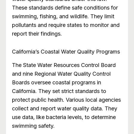
These standards define safe conditions for
swimming, fishing, and wildlife. They limit
pollutants and require states to monitor and
report their findings.
California’s Coastal Water Quality Programs
The State Water Resources Control Board
and nine Regional Water Quality Control
Boards oversee coastal programs in
California. They set strict standards to
protect public health. Various local agencies
collect and report water quality data. They
use data, like bacteria levels, to determine
swimming safety.