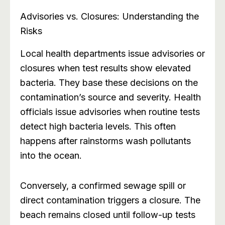
Advisories vs. Closures: Understanding the
Risks
Local health departments issue advisories or
closures when test results show elevated
bacteria. They base these decisions on the
contamination’s source and severity. Health
officials issue advisories when routine tests
detect high bacteria levels. This often
happens after rainstorms wash pollutants
into the ocean.
Conversely, a confirmed sewage spill or
direct contamination triggers a closure. The
beach remains closed until follow-up tests