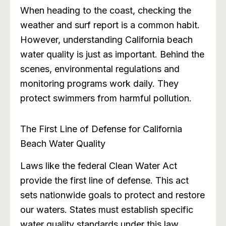
When heading to the coast, checking the
weather and surf report is a common habit.
However, understanding California beach
water quality is just as important. Behind the
scenes, environmental regulations and
monitoring programs work daily. They
protect swimmers from harmful pollution.
The First Line of Defense for California
Beach Water Quality
Laws like the federal Clean Water Act
provide the first line of defense. This act
sets nationwide goals to protect and restore
our waters. States must establish specific
water quality standards under this law.