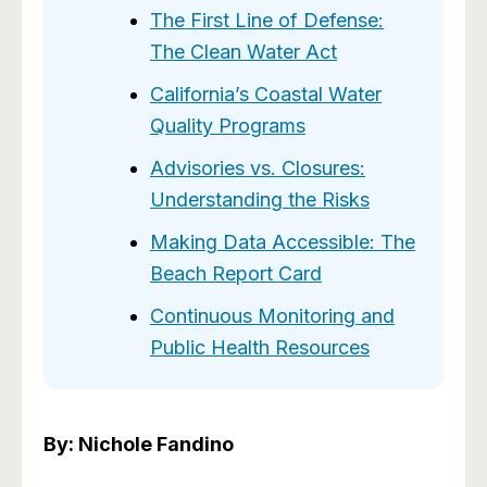
The First Line of Defense:
The Clean Water Act
California’s Coastal Water
Quality Programs
Advisories vs. Closures:
Understanding the Risks
Making Data Accessible: The
Beach Report Card
Continuous Monitoring and
Public Health Resources
By: Nichole Fandino