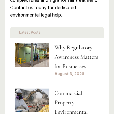
complex rules and fight for fair treatment.
Contact us today for dedicated
environmental legal help.
Latest Posts
Why Regulatory
Awareness Matters
for Businesses
August 3, 2026
Commercial
Property
Environmental