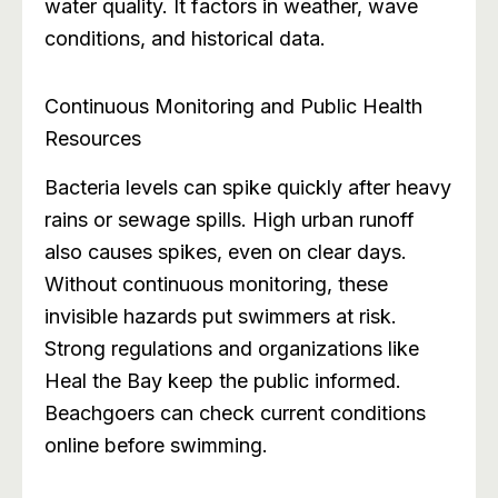
water quality. It factors in weather, wave
conditions, and historical data.
Continuous Monitoring and Public Health
Resources
Bacteria levels can spike quickly after heavy
rains or sewage spills. High urban runoff
also causes spikes, even on clear days.
Without continuous monitoring, these
invisible hazards put swimmers at risk.
Strong regulations and organizations like
Heal the Bay keep the public informed.
Beachgoers can check current conditions
online before swimming.