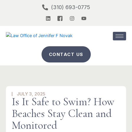
Skip
(310) 693-0775
to
L
I
I
Y
content
i
c
n
o
n
o
s
u
k
n
t
t
e
-
a
u
d
f
g
b
i
a
r
e
n
c
a
CONTACT US
e
m
b
o
o
k
-
2
JULY 3, 2025
Is It Safe to Swim? How
Beaches Stay Clean and
Monitored