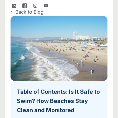
L
I
I
Y
i
c
n
o
Back to Blog
n
o
s
u
k
n
t
t
e
-
a
u
d
f
g
b
i
a
r
e
n
c
a
e
m
b
o
o
k
-
2
Table of Contents: Is It Safe to
Swim? How Beaches Stay
Clean and Monitored