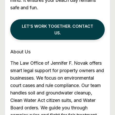
mind. It ensures your beach day remains
safe and fun.
LET’S WORK TOGETHER. CONTACT
US.
About Us
The Law Office of Jennifer F. Novak offers
smart legal support for property owners and
businesses. We focus on environmental
court cases and rule compliance. Our team
handles soil and groundwater cleanup,
Clean Water Act citizen suits, and Water
Board orders. We guide you through