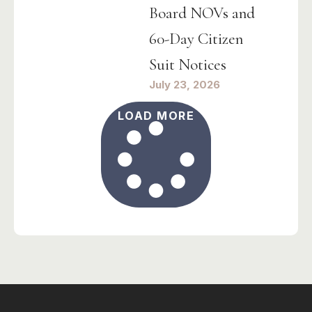
Board NOVs and
60-Day Citizen
Suit Notices
July 23, 2026
LOAD MORE