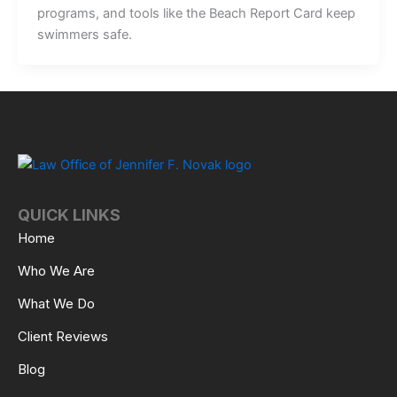
programs, and tools like the Beach Report Card keep
swimmers safe.
QUICK LINKS
Home
Who We Are
What We Do
Client Reviews
Blog