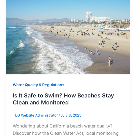
Water Quality & Regulations
Is It Safe to Swim? How Beaches Stay
Clean and Monitored
TLG Website Administrator
/
July 3, 2025
Wondering about California beach water quality?
Discover how the Clean Water Act, local monitoring