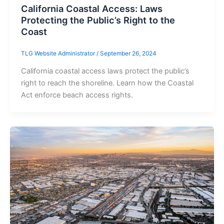
California Coastal Access: Laws
Protecting the Public’s Right to the
Coast
TLG Website Administrator
/
September 26, 2024
California coastal access laws protect the public’s
right to reach the shoreline. Learn how the Coastal
Act enforce beach access rights.