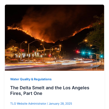
Water Quality & Regulations
The Delta Smelt and the Los Angeles
Fires, Part One
TLG Website Administrator
/
January 28, 2025