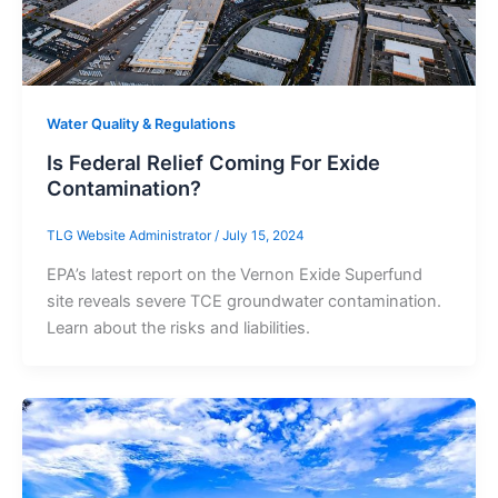
Water Quality & Regulations
Is Federal Relief Coming For Exide
Contamination?
TLG Website Administrator
/
July 15, 2024
EPA’s latest report on the Vernon Exide Superfund
site reveals severe TCE groundwater contamination.
Learn about the risks and liabilities.