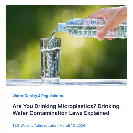
Water Quality & Regulations
Are You Drinking Microplastics? Drinking
Water Contamination Laws Explained
TLG Website Administrator
/
March 10, 2024