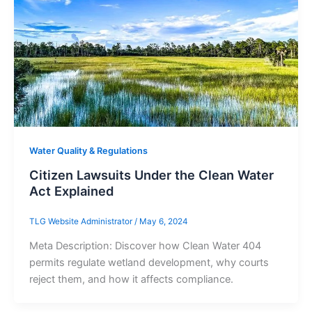
Water Quality & Regulations
Citizen Lawsuits Under the Clean Water
Act Explained
TLG Website Administrator
/
May 6, 2024
Meta Description: Discover how Clean Water 404
permits regulate wetland development, why courts
reject them, and how it affects compliance.