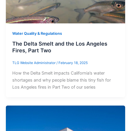
Water Quality & Regulations
The Delta Smelt and the Los Angeles
Fires, Part Two
TLG Website Administrator
/
February 18, 2025
How the Delta Smelt impacts California’s water
shortages and why people blame this tiny fish for
Los Angeles fires in Part Two of our series