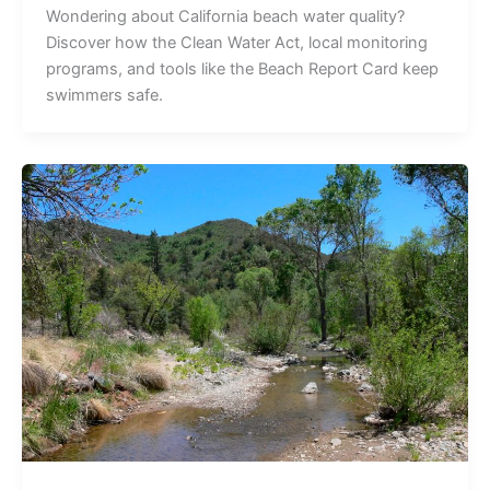
Wondering about California beach water quality?
Discover how the Clean Water Act, local monitoring
programs, and tools like the Beach Report Card keep
swimmers safe.