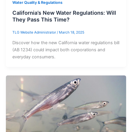
Water Quality & Regulations
California’s New Water Regulations: Will
They Pass This Time?
TLG Website Administrator
/
March 18, 2025
Discover how the new California water regulations bill
(AB 1234) could impact both corporations and
everyday consumers.