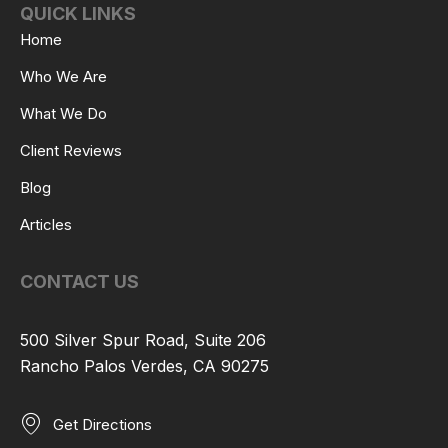
QUICK LINKS
Home
Who We Are
What We Do
Client Reviews
Blog
Articles
CONTACT US
500 Silver Spur Road, Suite 206
Rancho Palos Verdes, CA 90275
Get Directions