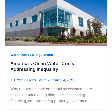
Water Quality & Regulations
America’s Clean Water Crisis:
Addressing Inequality
TLG Website Administrator
/
February 4, 2025
Why real estate environmental assessments are
crucial for uncovering hidden risks, securing
financing, and protecting property investments.