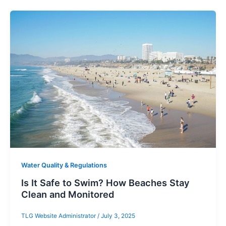
Water Quality & Regulations
Is It Safe to Swim? How Beaches Stay
Clean and Monitored
TLG Website Administrator
/
July 3, 2025