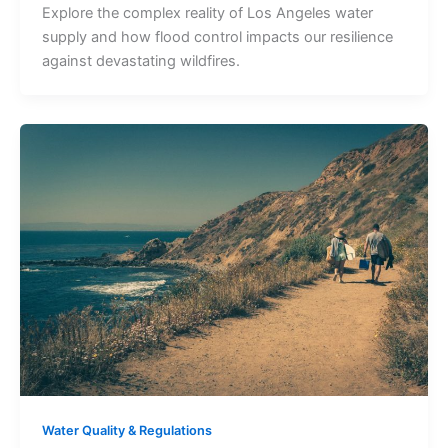
Explore the complex reality of Los Angeles water
supply and how flood control impacts our resilience
against devastating wildfires.
Water Quality & Regulations