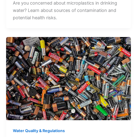
Are you concerned about microplastics in drinking
water? Learn about sources of contamination and
potential health risks.
Water Quality & Regulations