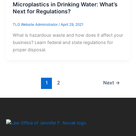
Microplastics in Drinking Water: What’s
Next for Regulations?
TLG Website Administrator
/
April 29, 2021
What is hazardous waste and how does it affect your
business? Learn federal and state regulations for
proper disposal.
1
2
Next
→