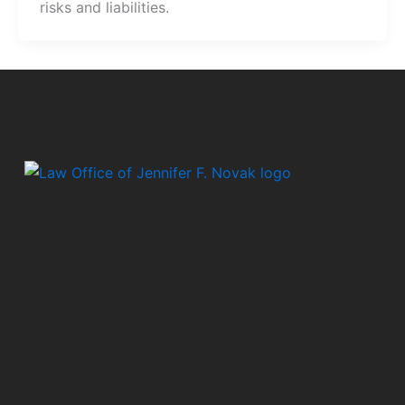
risks and liabilities.