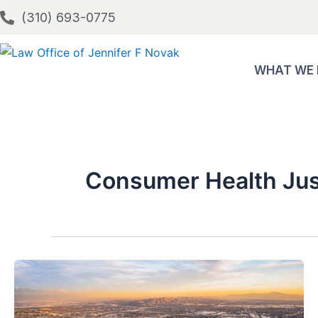
Skip
(310) 693-0775
to
content
WHAT WE
Consumer Health Jus