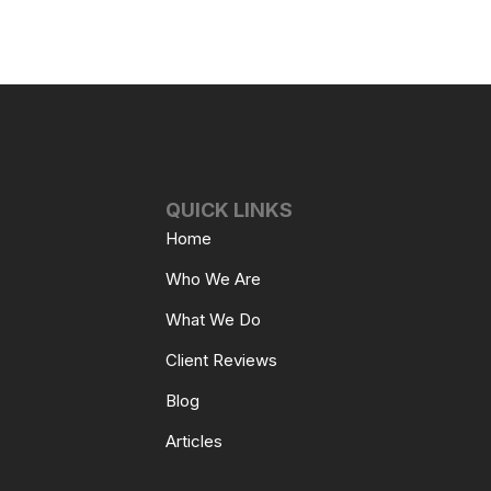
QUICK LINKS
Home
Who We Are
What We Do
Client Reviews
Blog
Articles