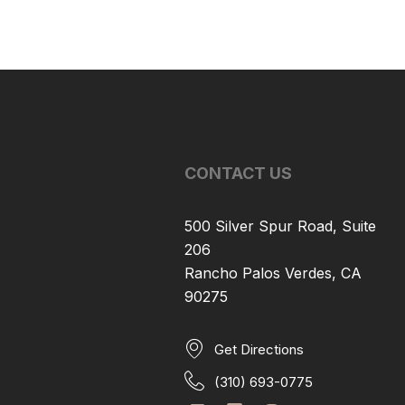
CONTACT US
500 Silver Spur Road, Suite
206
Rancho Palos Verdes, CA
90275
Get Directions
(310) 693-0775