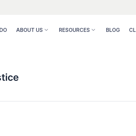
 DO
ABOUT US
RESOURCES
BLOG
CL
tice