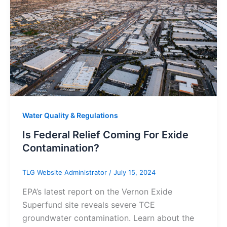
Water Quality & Regulations
Is Federal Relief Coming For Exide
Contamination?
TLG Website Administrator
/
July 15, 2024
EPA’s latest report on the Vernon Exide
Superfund site reveals severe TCE
groundwater contamination. Learn about the