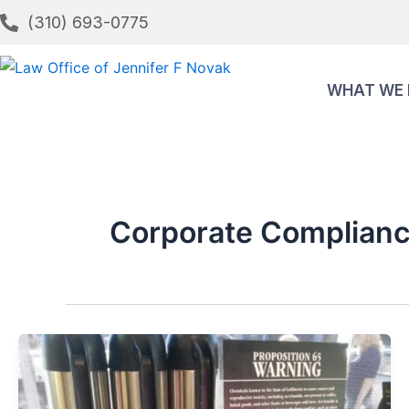
Skip
(310) 693-0775
to
content
WHAT WE
Corporate Complianc