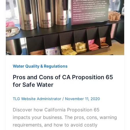
Water Quality & Regulations
Pros and Cons of CA Proposition 65
for Safe Water
TLG Website Administrator
/
November 11, 2020
Discover how California Proposition 65
impacts your business. The pros, cons, warning
requirements, and how to avoid costly