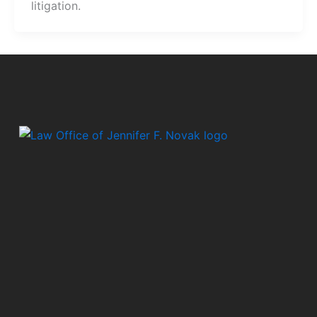
litigation.