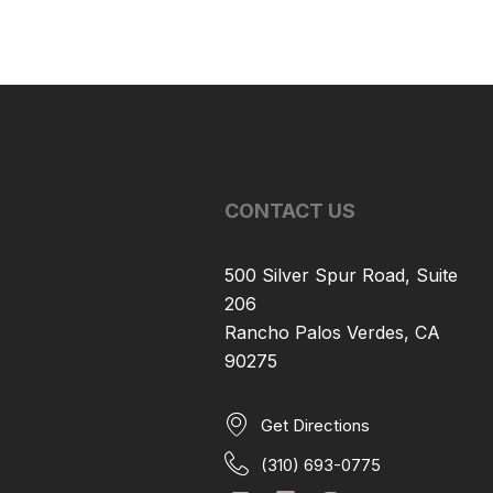
CONTACT US
500 Silver Spur Road, Suite
206
Rancho Palos Verdes, CA
90275
Get Directions
(310) 693-0775