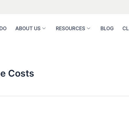
 DO
ABOUT US
RESOURCES
BLOG
CL
e Costs