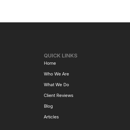
QUICK LINKS
Home
Who We Are
What We Do
Client Reviews
Blog
Articles