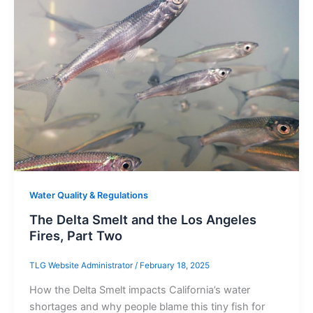
Water Quality & Regulations
The Delta Smelt and the Los Angeles
Fires, Part Two
TLG Website Administrator
/
February 18, 2025
How the Delta Smelt impacts California’s water
shortages and why people blame this tiny fish for