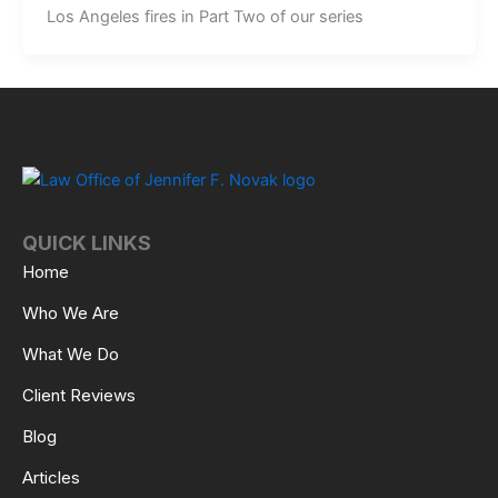
Los Angeles fires in Part Two of our series
QUICK LINKS
Home
Who We Are
What We Do
Client Reviews
Blog
Articles