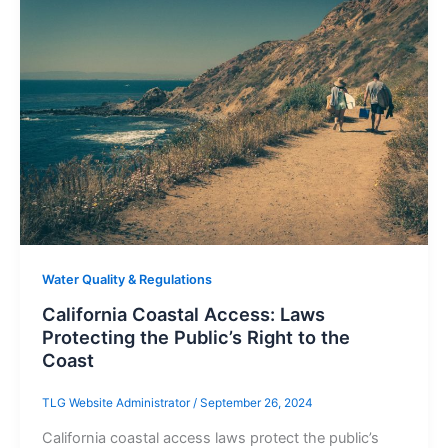
Water Quality & Regulations
California Coastal Access: Laws
Protecting the Public’s Right to the
Coast
TLG Website Administrator
/
September 26, 2024
California coastal access laws protect the public’s