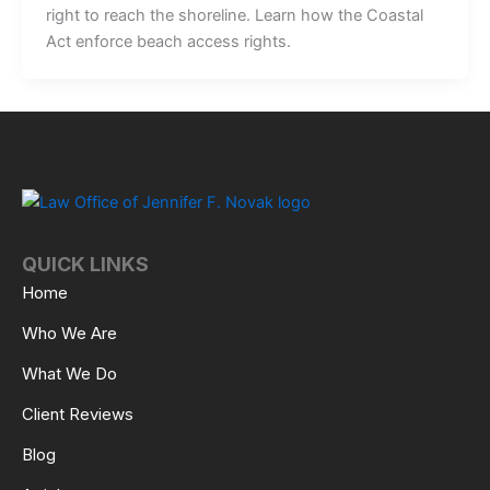
right to reach the shoreline. Learn how the Coastal
Act enforce beach access rights.
QUICK LINKS
Home
Who We Are
What We Do
Client Reviews
Blog