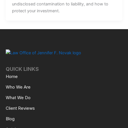
undisclosed contamination to liability, and how to
protect your investment.
QUICK LINKS
Home
Who We Are
What We Do
Client Reviews
Blog