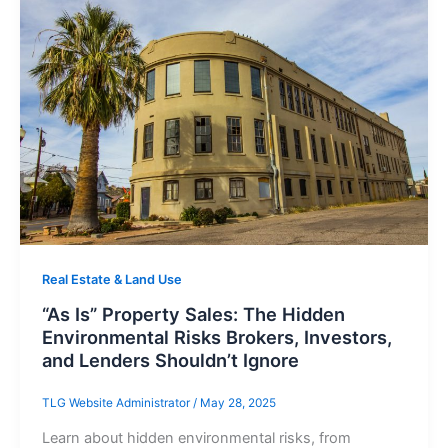
Real Estate & Land Use
“As Is” Property Sales: The Hidden
Environmental Risks Brokers, Investors,
and Lenders Shouldn’t Ignore
TLG Website Administrator
/
May 28, 2025
Learn about hidden environmental risks, from