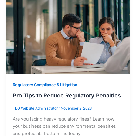
Regulatory Compliance & Litigation
Pro Tips to Reduce Regulatory Penalties
TLG Website Administrator
/
November 2, 2023
Are you facing heavy regulatory fines? Learn how
your business can reduce environmental penalties
and protect its bottom line today.