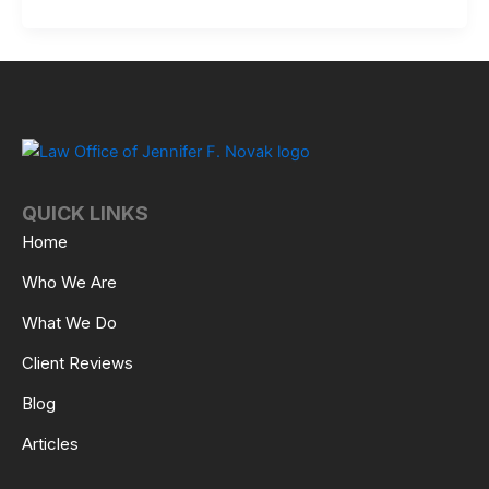
QUICK LINKS
Home
Who We Are
What We Do
Client Reviews
Blog
Articles