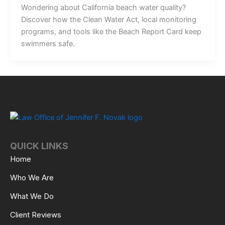
Wondering about California beach water quality?
Discover how the Clean Water Act, local monitoring
programs, and tools like the Beach Report Card keep
swimmers safe.
QUICK LINKS
Home
Who We Are
What We Do
Client Reviews