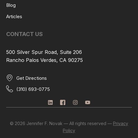
Blog
Articles
CONTACT US
500 Silver Spur Road, Suite 206
Rancho Palos Verdes, CA 90275
Get Directions
(310) 693-0775
L
I
I
Y
i
c
n
o
n
o
s
u
k
n
t
t
e
-
a
u
© 2026 Jennifer F. Novak — All rights reserved —
Privacy
d
f
g
b
Policy
i
a
r
e
n
c
a