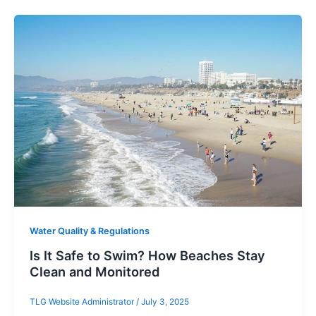
Water Quality & Regulations
Is It Safe to Swim? How Beaches Stay
Clean and Monitored
TLG Website Administrator
/
July 3, 2025